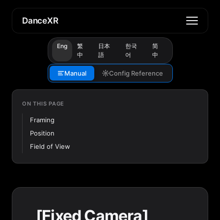
DanceXR
Eng
繁
日本
한국
简
中
語
어
中
Manual
Config Reference
ON THIS PAGE
Framing
Position
Field of View
[Fixed Camera]