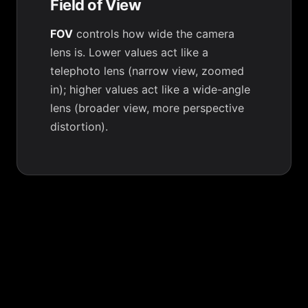
Field of View
FOV
controls how wide the camera
lens is. Lower values act like a
telephoto lens (narrow view, zoomed
in); higher values act like a wide-angle
lens (broader view, more perspective
distortion).