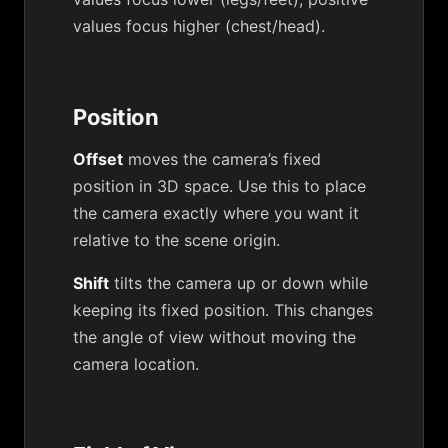
values focus higher (chest/head).
Position
Offset
moves the camera’s fixed
position in 3D space. Use this to place
the camera exactly where you want it
relative to the scene origin.
Shift
tilts the camera up or down while
keeping its fixed position. This changes
the angle of view without moving the
camera location.