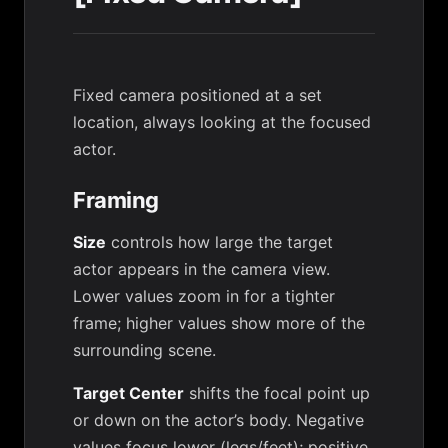
Fixed camera positioned at a set
location, always looking at the focused
actor.
Framing
Size
controls how large the target
actor appears in the camera view.
Lower values zoom in for a tighter
frame; higher values show more of the
surrounding scene.
Target Center
shifts the focal point up
or down on the actor’s body. Negative
values focus lower (legs/feet); positive