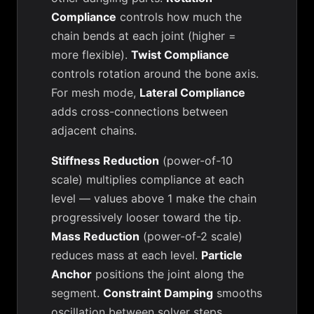
Compliance
controls how much the
chain bends at each joint (higher =
more flexible).
Twist Compliance
controls rotation around the bone axis.
For mesh mode,
Lateral Compliance
adds cross-connections between
adjacent chains.
Stiffness Reduction
(power-of-10
scale) multiplies compliance at each
level — values above 1 make the chain
progressively looser toward the tip.
Mass Reduction
(power-of-2 scale)
reduces mass at each level.
Particle
Anchor
positions the joint along the
segment.
Constraint Damping
smooths
oscillation between solver steps.