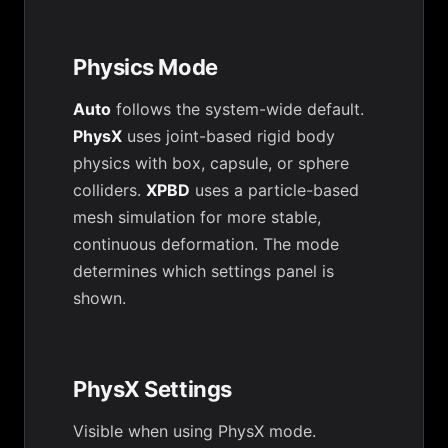
Physics Mode
Auto
follows the system-wide default.
PhysX
uses joint-based rigid body
physics with box, capsule, or sphere
colliders.
XPBD
uses a particle-based
mesh simulation for more stable,
continuous deformation. The mode
determines which settings panel is
shown.
PhysX Settings
Visible when using PhysX mode.