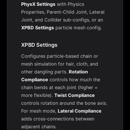
PhysX Settings
with Physics
Properties, Parent-Child Joint, Lateral
Joint, and Collider sub-configs, or an
XPBD Settings
particle mesh config.
XPBD Settings
Configures particle-based chain or
mesh simulation for hair, cloth, and
other dangling parts.
Rotation
Compliance
controls how much the
chain bends at each joint (higher =
more flexible).
Twist Compliance
controls rotation around the bone axis.
For mesh mode,
Lateral Compliance
adds cross-connections between
adjacent chains.