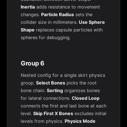
Inertia
adds resistance to movement
changes.
Particle Radius
sets the
collider size in millimeters.
Use Sphere
Shape
replaces capsule particles with
spheres for debugging.
Group 6
Nested config for a single skirt physics
group.
Select Bones
picks the root
bone chain.
Sorting
organizes bones
for lateral connections.
Closed Loop
connects the first and last bone at each
level.
Skip First X Bones
excludes initial
levels from physics.
Physics Mode