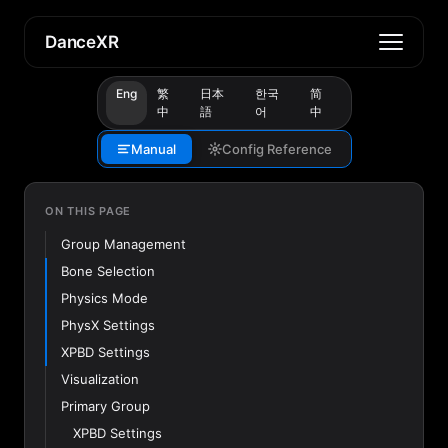
DanceXR
Eng
繁
日本
한국
简
中
語
어
中
Manual
Config Reference
ON THIS PAGE
Group Management
Bone Selection
Physics Mode
PhysX Settings
XPBD Settings
Visualization
Primary Group
XPBD Settings