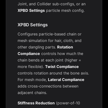
Joint, and Collider sub-configs, or an
XPBD Settings
particle mesh config.
XPBD Settings
Configures particle-based chain or
mesh simulation for hair, cloth, and
other dangling parts.
Rotation
Compliance
controls how much the
chain bends at each joint (higher =
more flexible).
Twist Compliance
controls rotation around the bone axis.
For mesh mode,
Lateral Compliance
adds cross-connections between
adjacent chains.
Stiffness Reduction
(power-of-10