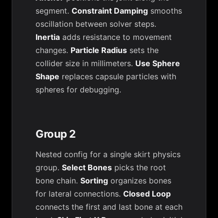
segment.
Constraint Damping
smooths
oscillation between solver steps.
Inertia
adds resistance to movement
changes.
Particle Radius
sets the
collider size in millimeters.
Use Sphere
Shape
replaces capsule particles with
spheres for debugging.
Group 2
Nested config for a single skirt physics
group.
Select Bones
picks the root
bone chain.
Sorting
organizes bones
for lateral connections.
Closed Loop
connects the first and last bone at each