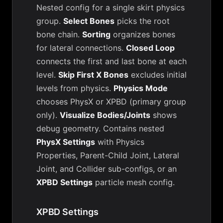
Nested config for a single skirt physics
group.
Select Bones
picks the root
bone chain.
Sorting
organizes bones
for lateral connections.
Closed Loop
connects the first and last bone at each
level.
Skip First X Bones
excludes initial
levels from physics.
Physics Mode
chooses PhysX or XPBD (primary group
only).
Visualize Bodies/Joints
shows
debug geometry. Contains nested
PhysX Settings
with Physics
Properties, Parent-Child Joint, Lateral
Joint, and Collider sub-configs, or an
XPBD Settings
particle mesh config.
XPBD Settings