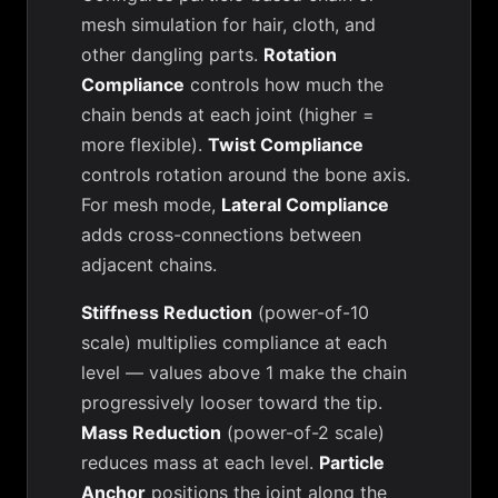
mesh simulation for hair, cloth, and
other dangling parts.
Rotation
Compliance
controls how much the
chain bends at each joint (higher =
more flexible).
Twist Compliance
controls rotation around the bone axis.
For mesh mode,
Lateral Compliance
adds cross-connections between
adjacent chains.
Stiffness Reduction
(power-of-10
scale) multiplies compliance at each
level — values above 1 make the chain
progressively looser toward the tip.
Mass Reduction
(power-of-2 scale)
reduces mass at each level.
Particle
Anchor
positions the joint along the