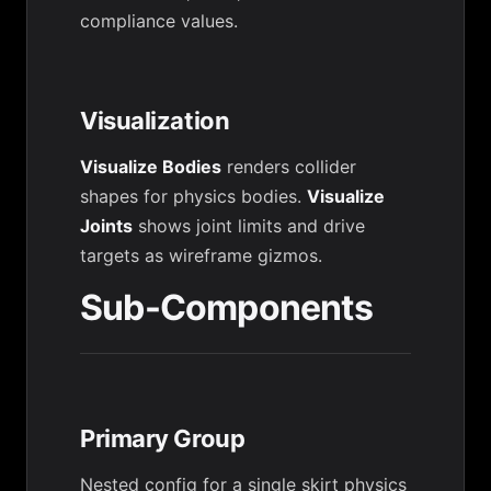
compliance values.
Visualization
Visualize Bodies
renders collider
shapes for physics bodies.
Visualize
Joints
shows joint limits and drive
targets as wireframe gizmos.
Sub-Components
Primary Group
Nested config for a single skirt physics