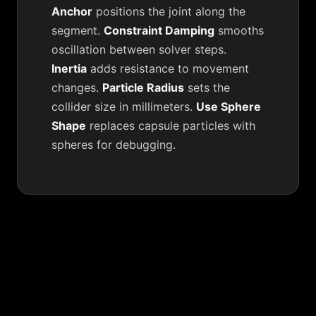
Anchor
positions the joint along the
segment.
Constraint Damping
smooths
oscillation between solver steps.
Inertia
adds resistance to movement
changes.
Particle Radius
sets the
collider size in millimeters.
Use Sphere
Shape
replaces capsule particles with
spheres for debugging.