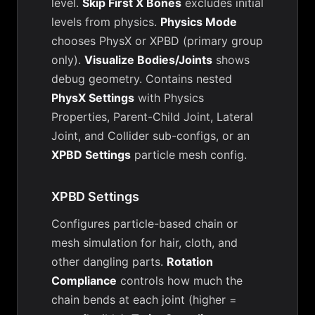
level.
Skip First X Bones
excludes initial
levels from physics.
Physics Mode
chooses PhysX or XPBD (primary group
only).
Visualize Bodies/Joints
shows
debug geometry. Contains nested
PhysX Settings
with Physics
Properties, Parent-Child Joint, Lateral
Joint, and Collider sub-configs, or an
XPBD Settings
particle mesh config.
XPBD Settings
Configures particle-based chain or
mesh simulation for hair, cloth, and
other dangling parts.
Rotation
Compliance
controls how much the
chain bends at each joint (higher =