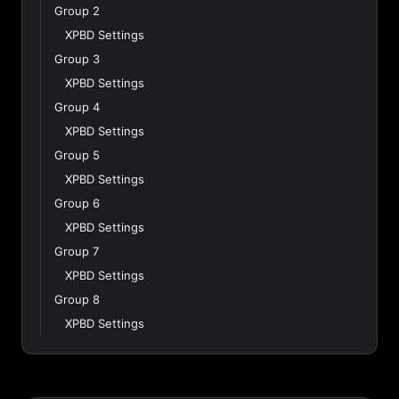
Group 2
XPBD Settings
Group 3
XPBD Settings
Group 4
XPBD Settings
Group 5
XPBD Settings
Group 6
XPBD Settings
Group 7
XPBD Settings
Group 8
XPBD Settings