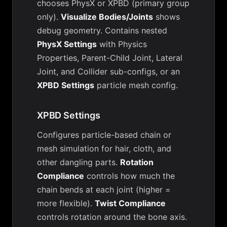
chooses PhysX or XPBD (primary group
only).
Visualize Bodies/Joints
shows
debug geometry. Contains nested
PhysX Settings
with Physics
Properties, Parent-Child Joint, Lateral
Joint, and Collider sub-configs, or an
XPBD Settings
particle mesh config.
XPBD Settings
Configures particle-based chain or
mesh simulation for hair, cloth, and
other dangling parts.
Rotation
Compliance
controls how much the
chain bends at each joint (higher =
more flexible).
Twist Compliance
controls rotation around the bone axis.