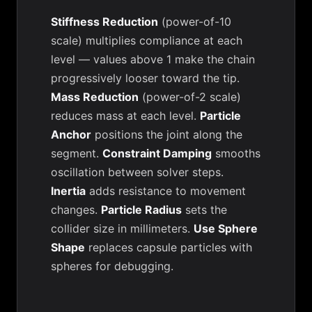
Stiffness Reduction
(power-of-10
scale) multiplies compliance at each
level — values above 1 make the chain
progressively looser toward the tip.
Mass Reduction
(power-of-2 scale)
reduces mass at each level.
Particle
Anchor
positions the joint along the
segment.
Constraint Damping
smooths
oscillation between solver steps.
Inertia
adds resistance to movement
changes.
Particle Radius
sets the
collider size in millimeters.
Use Sphere
Shape
replaces capsule particles with
spheres for debugging.