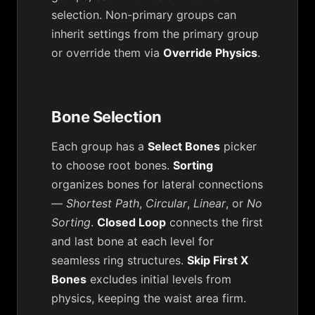
selection. Non-primary groups can
inherit settings from the primary group
or override them via
Override Physics
.
Bone Selection
Each group has a
Select Bones
picker
to choose root bones.
Sorting
organizes bones for lateral connections
—
Shortest Path
,
Circular
,
Linear
, or
No
Sorting
.
Closed Loop
connects the first
and last bone at each level for
seamless ring structures.
Skip First X
Bones
excludes initial levels from
physics, keeping the waist area firm.