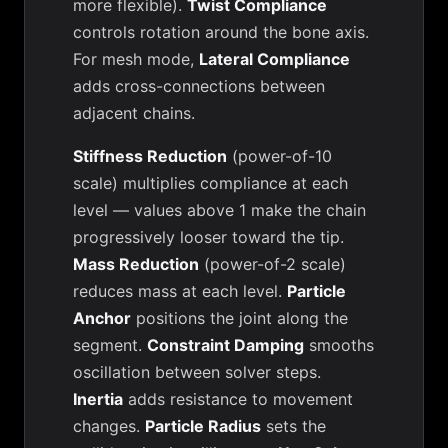
more flexible).
Twist Compliance
controls rotation around the bone axis.
For mesh mode,
Lateral Compliance
adds cross-connections between
adjacent chains.
Stiffness Reduction
(power-of-10
scale) multiplies compliance at each
level — values above 1 make the chain
progressively looser toward the tip.
Mass Reduction
(power-of-2 scale)
reduces mass at each level.
Particle
Anchor
positions the joint along the
segment.
Constraint Damping
smooths
oscillation between solver steps.
Inertia
adds resistance to movement
changes.
Particle Radius
sets the