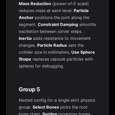
Mass Reduction
(power-of-2 scale)
reduces mass at each level.
Particle
Anchor
positions the joint along the
segment.
Constraint Damping
smooths
oscillation between solver steps.
Inertia
adds resistance to movement
changes.
Particle Radius
sets the
collider size in millimeters.
Use Sphere
Shape
replaces capsule particles with
spheres for debugging.
Group 5
Nested config for a single skirt physics
group.
Select Bones
picks the root
bone chain.
Sorting
organizes bones