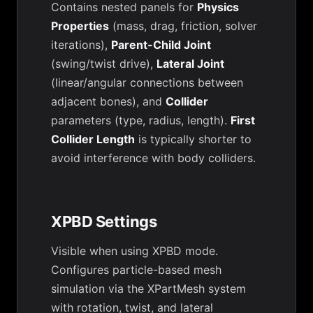
Contains nested panels for
Physics
Properties
(mass, drag, friction, solver
iterations),
Parent-Child Joint
(swing/twist drive),
Lateral Joint
(linear/angular connections between
adjacent bones), and
Collider
parameters (type, radius, length).
First
Collider Length
is typically shorter to
avoid interference with body colliders.
XPBD Settings
Visible when using XPBD mode.
Configures particle-based mesh
simulation via the XPartMesh system
with rotation, twist, and lateral