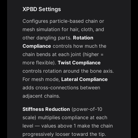
XPBD Settings
Configures particle-based chain or
mesh simulation for hair, cloth, and
other dangling parts.
Rotation
Compliance
controls how much the
chain bends at each joint (higher =
more flexible).
Twist Compliance
controls rotation around the bone axis.
For mesh mode,
Lateral Compliance
adds cross-connections between
adjacent chains.
Stiffness Reduction
(power-of-10
scale) multiplies compliance at each
level — values above 1 make the chain
progressively looser toward the tip.