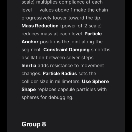
scale) multiplies compliance at each
level — values above 1 make the chain
progressively looser toward the tip.
Mass Reduction
(power-of-2 scale)
reduces mass at each level.
Particle
Anchor
positions the joint along the
segment.
Constraint Damping
smooths
oscillation between solver steps.
Inertia
adds resistance to movement
changes.
Particle Radius
sets the
collider size in millimeters.
Use Sphere
Shape
replaces capsule particles with
spheres for debugging.
Group 8