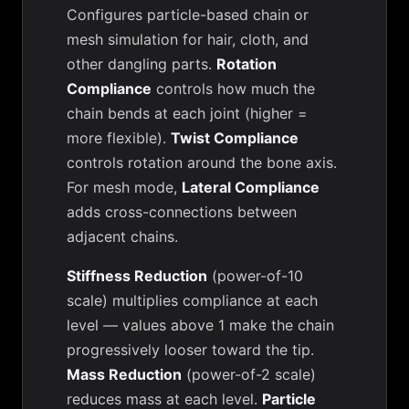
Configures particle-based chain or
mesh simulation for hair, cloth, and
other dangling parts.
Rotation
Compliance
controls how much the
chain bends at each joint (higher =
more flexible).
Twist Compliance
controls rotation around the bone axis.
For mesh mode,
Lateral Compliance
adds cross-connections between
adjacent chains.
Stiffness Reduction
(power-of-10
scale) multiplies compliance at each
level — values above 1 make the chain
progressively looser toward the tip.
Mass Reduction
(power-of-2 scale)
reduces mass at each level.
Particle