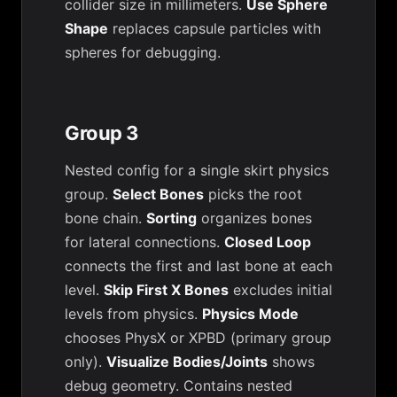
collider size in millimeters.
Use Sphere
Shape
replaces capsule particles with
spheres for debugging.
Group 3
Nested config for a single skirt physics
group.
Select Bones
picks the root
bone chain.
Sorting
organizes bones
for lateral connections.
Closed Loop
connects the first and last bone at each
level.
Skip First X Bones
excludes initial
levels from physics.
Physics Mode
chooses PhysX or XPBD (primary group
only).
Visualize Bodies/Joints
shows
debug geometry. Contains nested