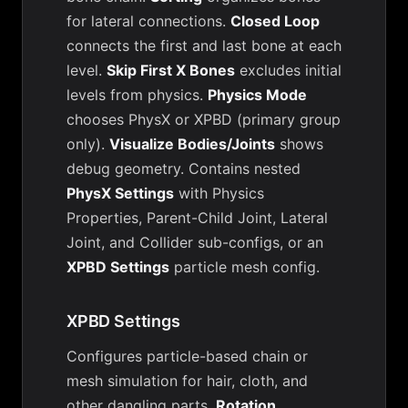
for lateral connections.
Closed Loop
connects the first and last bone at each
level.
Skip First X Bones
excludes initial
levels from physics.
Physics Mode
chooses PhysX or XPBD (primary group
only).
Visualize Bodies/Joints
shows
debug geometry. Contains nested
PhysX Settings
with Physics
Properties, Parent-Child Joint, Lateral
Joint, and Collider sub-configs, or an
XPBD Settings
particle mesh config.
XPBD Settings
Configures particle-based chain or
mesh simulation for hair, cloth, and
other dangling parts.
Rotation