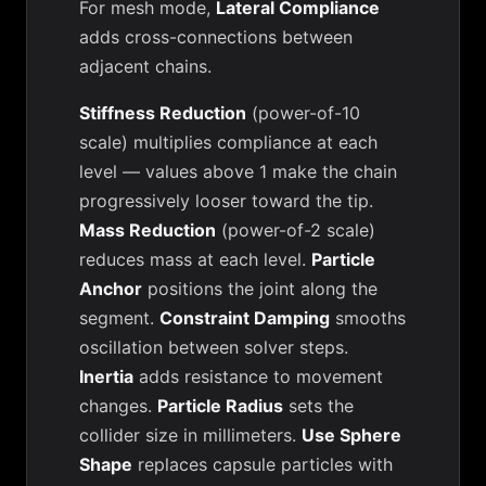
For mesh mode,
Lateral Compliance
adds cross-connections between
adjacent chains.
Stiffness Reduction
(power-of-10
scale) multiplies compliance at each
level — values above 1 make the chain
progressively looser toward the tip.
Mass Reduction
(power-of-2 scale)
reduces mass at each level.
Particle
Anchor
positions the joint along the
segment.
Constraint Damping
smooths
oscillation between solver steps.
Inertia
adds resistance to movement
changes.
Particle Radius
sets the
collider size in millimeters.
Use Sphere
Shape
replaces capsule particles with