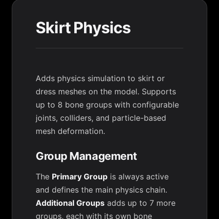
Skirt Physics
Adds physics simulation to skirt or
dress meshes on the model. Supports
up to 8 bone groups with configurable
joints, colliders, and particle-based
mesh deformation.
Group Management
The
Primary Group
is always active
and defines the main physics chain.
Additional Groups
adds up to 7 more
groups, each with its own bone