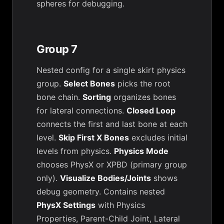
spheres for debugging.
Group 7
Nested config for a single skirt physics
group.
Select Bones
picks the root
bone chain.
Sorting
organizes bones
for lateral connections.
Closed Loop
connects the first and last bone at each
level.
Skip First X Bones
excludes initial
levels from physics.
Physics Mode
chooses PhysX or XPBD (primary group
only).
Visualize Bodies/Joints
shows
debug geometry. Contains nested
PhysX Settings
with Physics
Properties, Parent-Child Joint, Lateral