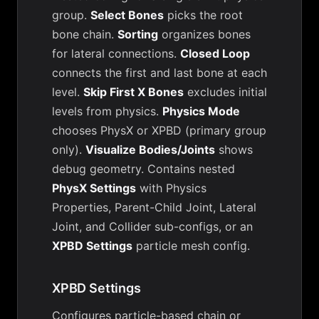
group.
Select Bones
picks the root
bone chain.
Sorting
organizes bones
for lateral connections.
Closed Loop
connects the first and last bone at each
level.
Skip First X Bones
excludes initial
levels from physics.
Physics Mode
chooses PhysX or XPBD (primary group
only).
Visualize Bodies/Joints
shows
debug geometry. Contains nested
PhysX Settings
with Physics
Properties, Parent-Child Joint, Lateral
Joint, and Collider sub-configs, or an
XPBD Settings
particle mesh config.
XPBD Settings
Configures particle-based chain or