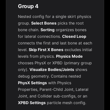
Group 4
Nested config for a single skirt physics
group.
Select Bones
picks the root
bone chain.
Sorting
organizes bones
for lateral connections.
Closed Loop
connects the first and last bone at each
level.
Skip First X Bones
excludes initial
levels from physics.
Physics Mode
chooses PhysX or XPBD (primary group
only).
Visualize Bodies/Joints
shows
debug geometry. Contains nested
PhysX Settings
with Physics
Properties, Parent-Child Joint, Lateral
Joint, and Collider sub-configs, or an
XPBD Settings
particle mesh config.