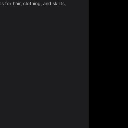
 for hair, clothing, and skirts,