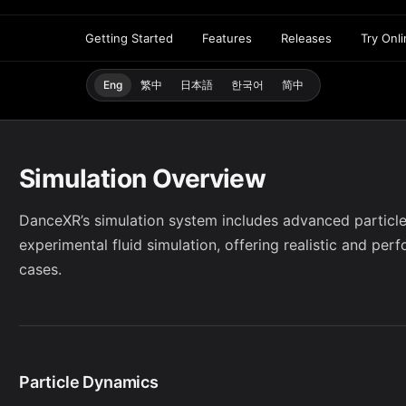
Getting Started
Features
Releases
Try Onl
Eng
繁中
日本語
한국어
简中
Simulation Overview
DanceXR’s simulation system includes advanced particle
experimental fluid simulation, offering realistic and per
cases.
Particle Dynamics