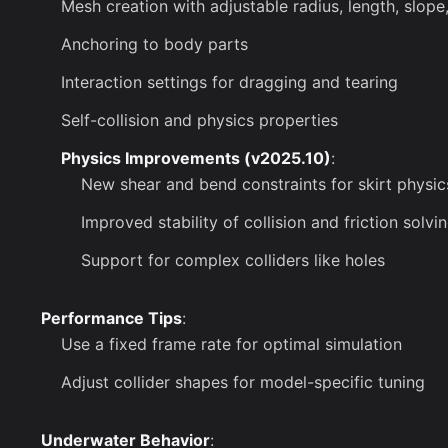
Mesh creation with adjustable radius, length, slope
Anchoring to body parts
Interaction settings for dragging and tearing
Self-collision and physics properties
Physics Improvements (v2025.10)
:
New shear and bend constraints for skirt physic
Improved stability of collision and friction solvi
Support for complex colliders like holes
Performance Tips
:
Use a fixed frame rate for optimal simulation
Adjust collider shapes for model-specific tuning
Underwater Behavior
: