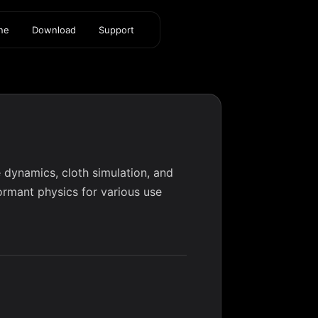
ine
Download
Support
 dynamics, cloth simulation, and
formant physics for various use