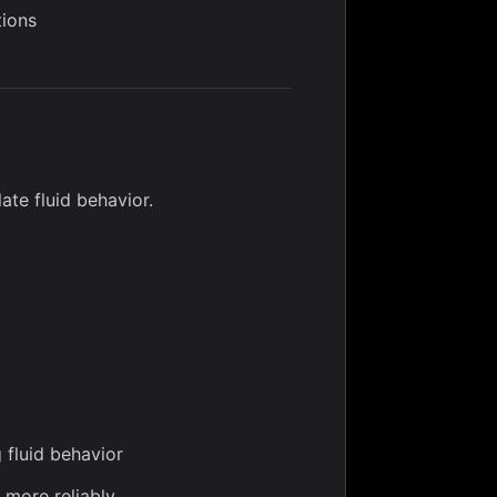
tions
ate fluid behavior.
 fluid behavior
 more reliably