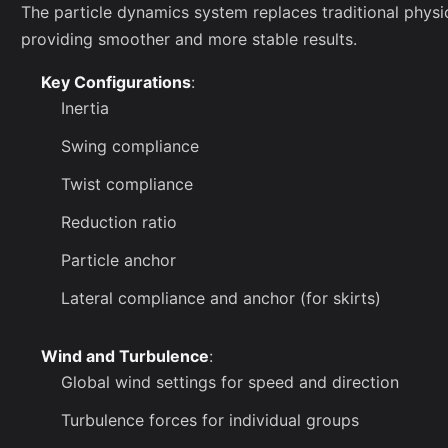
The particle dynamics system replaces traditional physics
providing smoother and more stable results.
Key Configurations
:
Inertia
Swing compliance
Twist compliance
Reduction ratio
Particle anchor
Lateral compliance and anchor (for skirts)
Wind and Turbulence
:
Global wind settings for speed and direction
Turbulence forces for individual groups