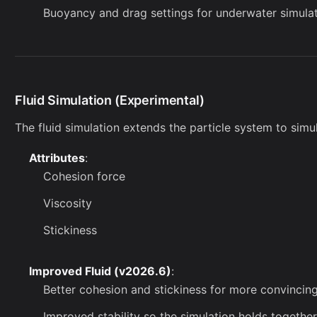
Buoyancy and drag settings for underwater simula
Fluid Simulation (Experimental)
The fluid simulation extends the particle system to simul
Attributes
:
Cohesion force
Viscosity
Stickiness
Improved Fluid (v2026.6)
:
Better cohesion and stickiness for more convincing
Improved stability so the simulation holds together