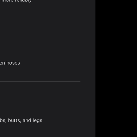
den hoses
bs, butts, and legs