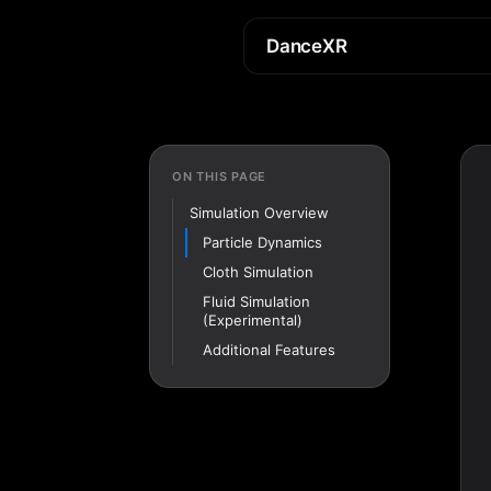
DanceXR
ON THIS PAGE
Simulation Overview
Particle Dynamics
Cloth Simulation
Fluid Simulation
(Experimental)
Additional Features