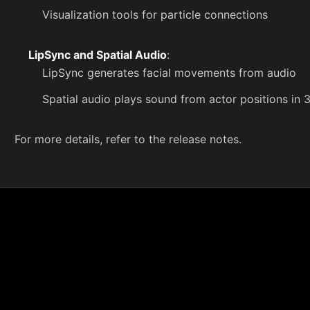
Visualization tools for particle connections
LipSync and Spatial Audio
:
LipSync generates facial movements from audio
Spatial audio plays sound from actor positions in
For more details, refer to the
release notes
.