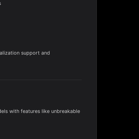
s
alization support and
ls with features like unbreakable