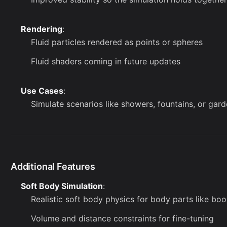
Rendering
:
Fluid particles rendered as points or spheres
Fluid shaders coming in future updates
Use Cases
:
Simulate scenarios like showers, fountains, or gar
Additional Features
Soft Body Simulation
:
Realistic soft body physics for body parts like boo
Volume and distance constraints for fine-tuning