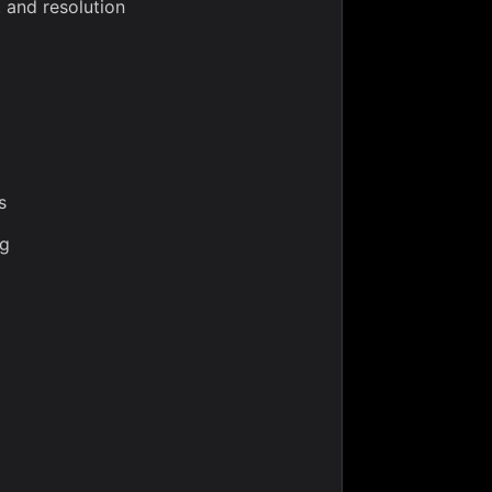
, and resolution
s
ng