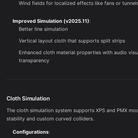
Wind fields for localized effects like fans or tunnel
Improved Simulation (v2025.11)
:
Better line simulation
Vertical layout cloth that supports split strips
Enhanced cloth material properties with audio visu
transparency
Cloth Simulation
The cloth simulation system supports XPS and PMX mode
stability and custom curved colliders.
Configurations
: