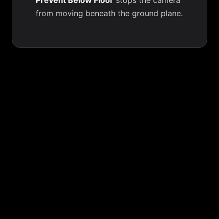
Prevent Below Floor
stops the camera
from moving beneath the ground plane.