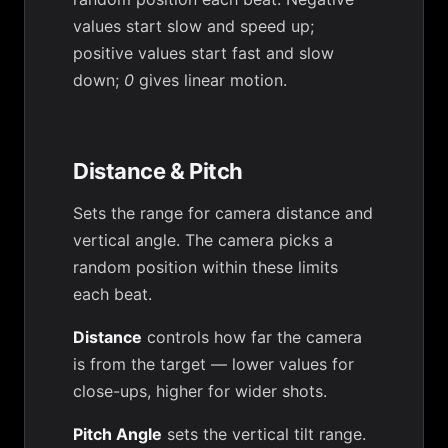
values start slow and speed up;
positive values start fast and slow
down;
0
gives linear motion.
Distance & Pitch
Sets the range for camera distance and
vertical angle. The camera picks a
random position within these limits
each beat.
Distance
controls how far the camera
is from the target — lower values for
close-ups, higher for wider shots.
Pitch Angle
sets the vertical tilt range.