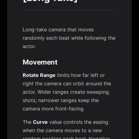
Long-take camera that moves
randomly each beat while following the
actor.
Movement
Rotate Range
limits how far left or
right the camera can orbit around the
actor. Wider ranges create sweeping
shots; narrower ranges keep the
camera more front-facing.
The
Curve
value controls the easing
when the camera moves to a new
random position each beat. Negative