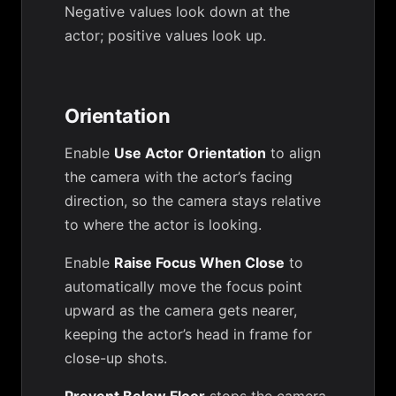
Negative values look down at the
actor; positive values look up.
Orientation
Enable
Use Actor Orientation
to align
the camera with the actor’s facing
direction, so the camera stays relative
to where the actor is looking.
Enable
Raise Focus When Close
to
automatically move the focus point
upward as the camera gets nearer,
keeping the actor’s head in frame for
close-up shots.