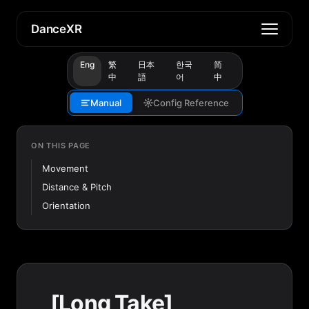
DanceXR
Eng
繁
日本
한국
简
中
語
어
中
Manual
Config Reference
ON THIS PAGE
Movement
Distance & Pitch
Orientation
[Long Take]