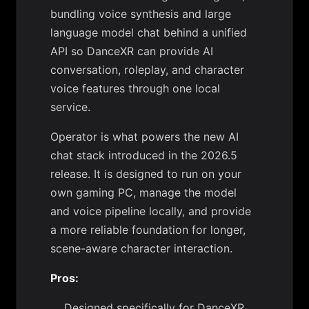
bundling voice synthesis and large
language model chat behind a unified
API so DanceXR can provide AI
conversation, roleplay, and character
voice features through one local
service.
Operator is what powers the new AI
chat stack introduced in the 2026.5
release. It is designed to run on your
own gaming PC, manage the model
and voice pipeline locally, and provide
a more reliable foundation for longer,
scene-aware character interaction.
Pros:
Designed specifically for DanceXR