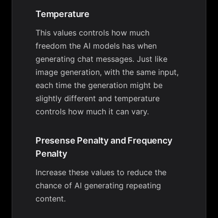
Temperature
This values controls how much
freedom the AI models has when
generating chat messages. Just like
image generation, with the same input,
each time the generation might be
slightly different and temperature
controls how much it can vary.
Presense Penalty and Frequency
Penalty
Increase these values to reduce the
chance of AI generating repeating
content.