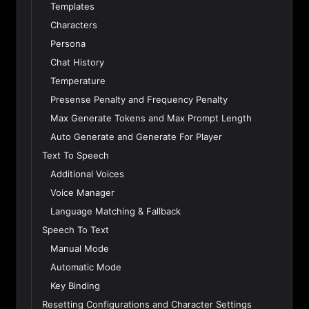
Templates
Characters
Persona
Chat History
Temperature
Presense Penalty and Frequency Penalty
Max Generate Tokens and Max Prompt Length
Auto Generate and Generate For Player
Text To Speech
Additional Voices
Voice Manager
Language Matching & Fallback
Speech To Text
Manual Mode
Automatic Mode
Key Binding
Resetting Configurations and Character Settings