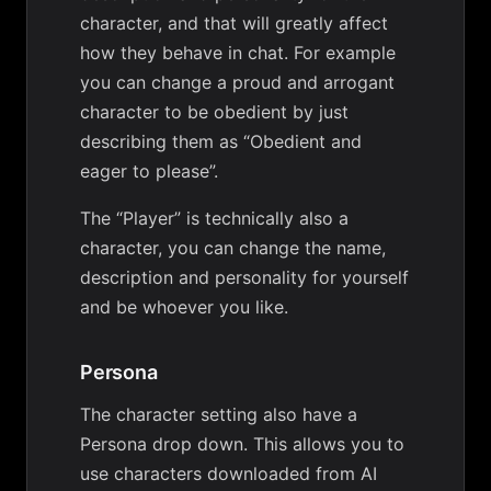
character, and that will greatly affect
how they behave in chat. For example
you can change a proud and arrogant
character to be obedient by just
describing them as “Obedient and
eager to please”.
The “Player” is technically also a
character, you can change the name,
description and personality for yourself
and be whoever you like.
Persona
The character setting also have a
Persona drop down. This allows you to
use characters downloaded from AI