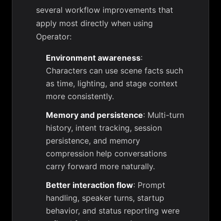
several workflow improvements that
apply most directly when using
Operator:
Environment awareness
:
Characters can use scene facts such
as time, lighting, and stage context
more consistently.
Memory and persistence
: Multi-turn
history, intent tracking, session
persistence, and memory
compression help conversations
carry forward more naturally.
Better interaction flow
: Prompt
handling, speaker turns, startup
behavior, and status reporting were