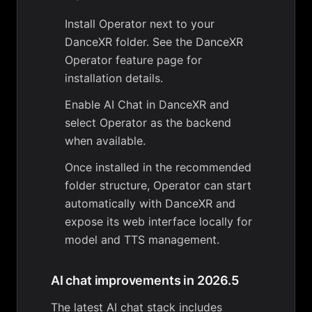
Install Operator next to your
DanceXR folder. See the
DanceXR
Operator
feature page for
installation details.
Enable AI Chat in DanceXR and
select Operator as the backend
when available.
Once installed in the recommended
folder structure, Operator can start
automatically with DanceXR and
expose its web interface locally for
model and TTS management.
AI chat improvements in 2026.5
The latest AI chat stack includes