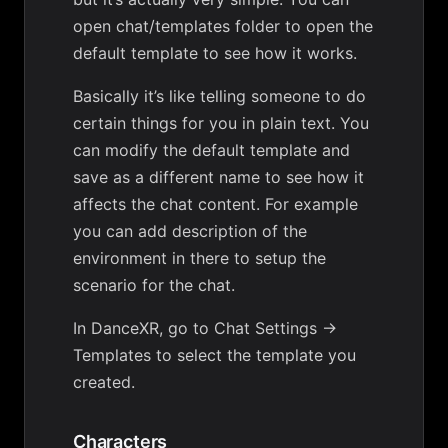
open chat/templates folder to open the
default template to see how it works.
Basically it’s like telling someone to do
certain things for you in plain text. You
can modify the default template and
save as a different name to see how it
affects the chat content. For example
you can add description of the
environment in there to setup the
scenario for the chat.
In DanceXR, go to Chat Settings ->
Templates to select the template you
created.
Characters