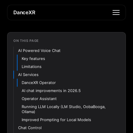
DanceXR
ON THIS PAGE
AI Powered Voice Chat
Key features
Limitations
AI Services
DanceXR Operator
AI chat improvements in 2026.5
Operator Assistant
Running LLM Locally (LM Studio, OobaBooga,
Ollama)
Improved Prompting for Local Models
Chat Control