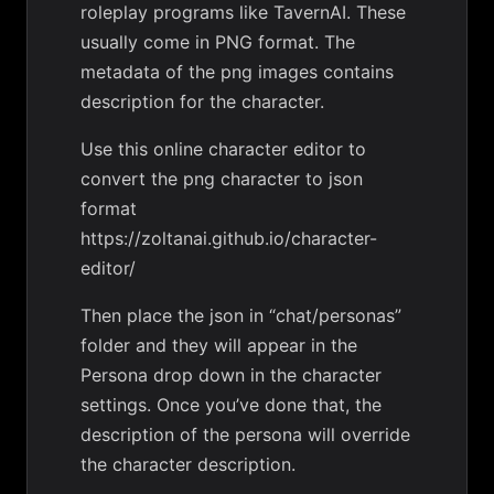
roleplay programs like TavernAI. These
usually come in PNG format. The
metadata of the png images contains
description for the character.
Use this online character editor to
convert the png character to json
format
https://zoltanai.github.io/character-
editor/
Then place the json in “chat/personas”
folder and they will appear in the
Persona drop down in the character
settings. Once you’ve done that, the
description of the persona will override
the character description.