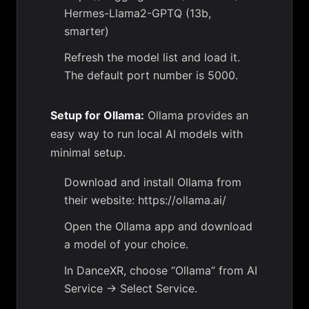
Hermes-Llama2-GPTQ (13b,
smarter)
Refresh the model list and load it.
The default port number is 5000.
Setup for Ollama:
Ollama provides an
easy way to run local AI models with
minimal setup.
Download and install Ollama from
their website: https://ollama.ai/
Open the Ollama app and download
a model of your choice.
In DanceXR, choose “Ollama” from AI
Service -> Select Service.