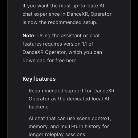
If you want the most up-to-date AI
chat experience in DanceXR, Operator
is now the recommended setup.
Note:
Using the assistant or chat
features requires version 1.1 of
DanceXR Operator, which you can
download for free here
.
Key features
Recommended support for DanceXR
Operator as the dedicated local AI
backend
AI chat that can use scene context,
memory, and multi-turn history for
longer roleplay sessions