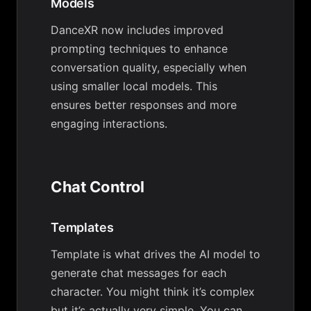
Models
DanceXR now includes improved
prompting techniques to enhance
conversation quality, especially when
using smaller local models. This
ensures better responses and more
engaging interactions.
Chat Control
Templates
Template is what drives the AI model to
generate chat messages for each
character. You might think it’s complex
but it’s actually very simple. You can