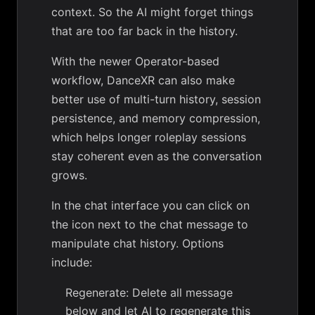
context. So the AI might forget things
that are too far back in the history.
With the newer Operator-based
workflow, DanceXR can also make
better use of multi-turn history, session
persistence, and memory compression,
which helps longer roleplay sessions
stay coherent even as the conversation
grows.
In the chat interface you can click on
the icon next to the chat message to
manipulate chat history. Options
include:
Regenerate: Delete all message
below and let AI to regenerate this