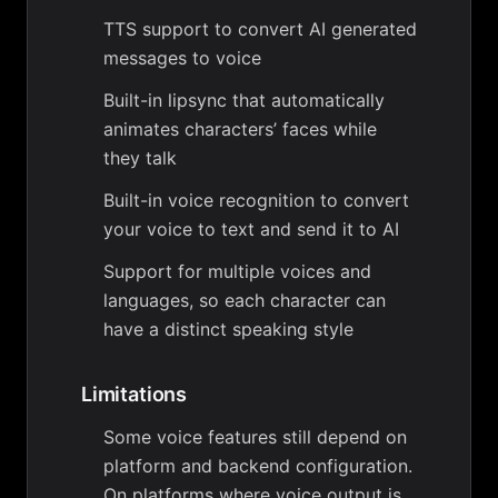
TTS support to convert AI generated
messages to voice
Built-in lipsync that automatically
animates characters’ faces while
they talk
Built-in voice recognition to convert
your voice to text and send it to AI
Support for multiple voices and
languages, so each character can
have a distinct speaking style
Limitations
Some voice features still depend on
platform and backend configuration.
On platforms where voice output is