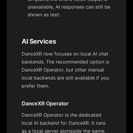
unavailable, AI responses can still be
shown as text.
AI Services
DanceXR now focuses on local AI chat
backends. The recommended option is
DanceXR Operator, but other manual
local backends are still available if you
prefer them.
DanceXR Operator
DanceXR Operator is the dedicated
local AI backend for DanceXR. It runs
as a local server alongside the game,