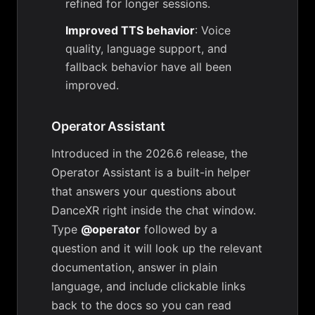
refined for longer sessions.
Improved TTS behavior
: Voice
quality, language support, and
fallback behavior have all been
improved.
Operator Assistant
Introduced in the 2026.6 release, the
Operator Assistant is a built-in helper
that answers your questions about
DanceXR right inside the chat window.
Type
@operator
followed by a
question and it will look up the relevant
documentation, answer in plain
language, and include clickable links
back to the docs so you can read