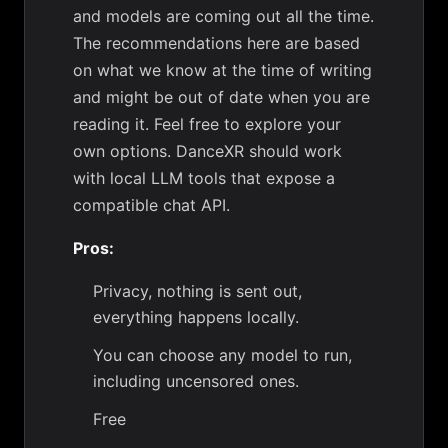
and models are coming out all the time.
The recommendations here are based
on what we know at the time of writing
and might be out of date when you are
reading it. Feel free to explore your
own options. DanceXR should work
with local LLM tools that expose a
compatible chat API.
Pros:
Privacy, nothing is sent out,
everything happens locally.
You can choose any model to run,
including uncensored ones.
Free