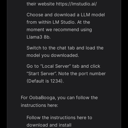
their website https://lmstudio.ai/
Choose and download a LLM model
from within LM Studio. At the
moment we recommend using
Llama3 8b.
Switch to the chat tab and load the
model you downloaded.
Go to “Local Server” tab and click
“Start Server”. Note the port number
(Default is 1234).
For OobaBooga, you can follow the
instructions here:
Follow the instructions here to
download and install