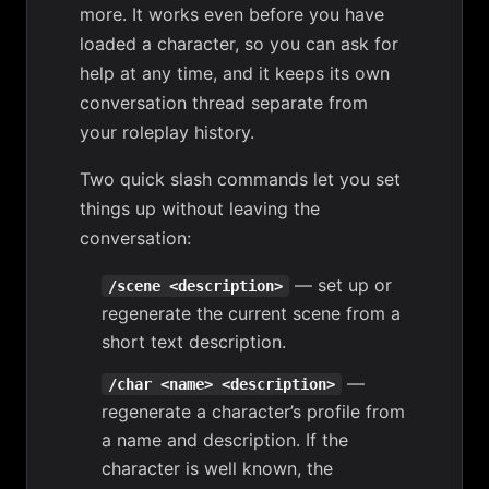
more. It works even before you have
loaded a character, so you can ask for
help at any time, and it keeps its own
conversation thread separate from
your roleplay history.
Two quick slash commands let you set
things up without leaving the
conversation:
— set up or
/scene <description>
regenerate the current scene from a
short text description.
—
/char <name> <description>
regenerate a character’s profile from
a name and description. If the
character is well known, the