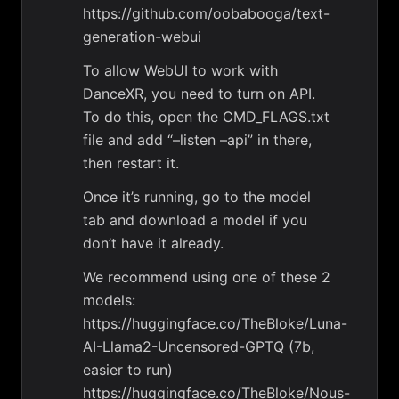
https://github.com/oobabooga/text-
generation-webui
To allow WebUI to work with
DanceXR, you need to turn on API.
To do this, open the CMD_FLAGS.txt
file and add “–listen –api” in there,
then restart it.
Once it’s running, go to the model
tab and download a model if you
don’t have it already.
We recommend using one of these 2
models:
https://huggingface.co/TheBloke/Luna-
AI-Llama2-Uncensored-GPTQ (7b,
easier to run)
https://huggingface.co/TheBloke/Nous-