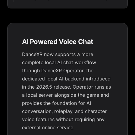
AI Powered Voice Chat
DanceXR now supports a more
complete local AI chat workflow
through DanceXR Operator, the
dedicated local AI backend introduced
in the 2026.5 release. Operator runs as
a local server alongside the game and
provides the foundation for AI
conversation, roleplay, and character
voice features without requiring any
external online service.