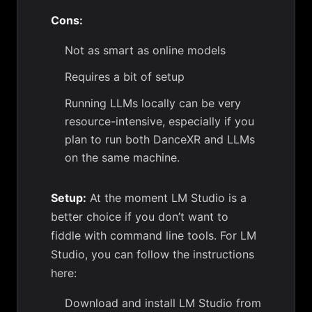
Cons:
Not as smart as online models
Requires a bit of setup
Running LLMs locally can be very
resource-intensive, especially if you
plan to run both DanceXR and LLMs
on the same machine.
Setup:
At the moment LM Studio is a
better choice if you don’t want to
fiddle with command line tools. For LM
Studio, you can follow the instructions
here:
Download and install LM Studio from