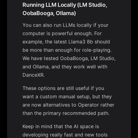
Running LLM Locally (LM Studio,
OobaBooga, Ollama)
You can also run LLMs locally if your
computer is powerful enough. For
example, the latest Llama3 8b should
be more than enough for role-playing.
We have tested OobaBooga, LM Studio,
and Ollama, and they work well with
DanceXR.
These options are still useful if you
want a custom manual setup, but they
are now alternatives to Operator rather
than the primary recommended path.
Keep in mind that the AI space is
developing really fast and new tools