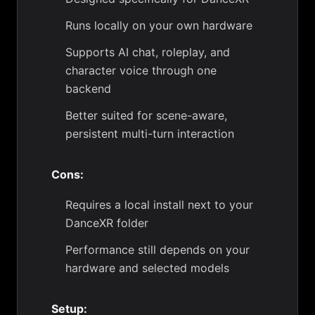
Runs locally on your own hardware
Supports AI chat, roleplay, and
character voice through one
backend
Better suited for scene-aware,
persistent multi-turn interaction
Cons:
Requires a local install next to your
DanceXR folder
Performance still depends on your
hardware and selected models
Setup: