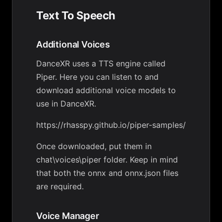
Text To Speech
Additional Voices
DanceXR uses a TTS engine called
Piper. Here you can listen to and
download additional voice models to
use in DanceXR.
https://rhasspy.github.io/piper-samples/
Once downloaded, put them in
chat\voices\piper folder. Keep in mind
that both the onnx and onnx.json files
are required.
Voice Manager