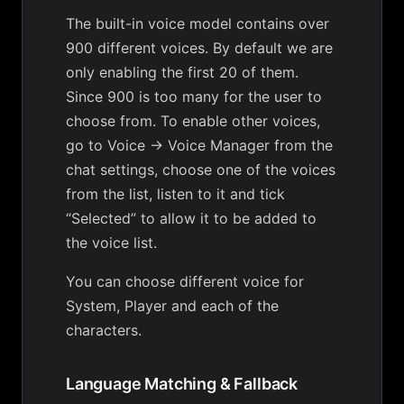
The built-in voice model contains over
900 different voices. By default we are
only enabling the first 20 of them.
Since 900 is too many for the user to
choose from. To enable other voices,
go to Voice -> Voice Manager from the
chat settings, choose one of the voices
from the list, listen to it and tick
“Selected” to allow it to be added to
the voice list.
You can choose different voice for
System, Player and each of the
characters.
Language Matching & Fallback