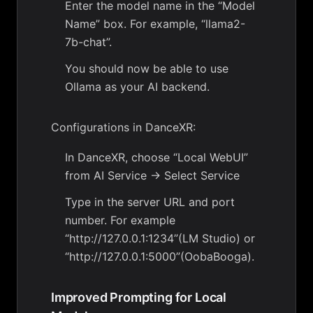
Enter the model name in the “Model
Name” box. For example, “llama2-
7b-chat”.
You should now be able to use
Ollama as your AI backend.
Configurations in DanceXR:
In DanceXR, choose “Local WebUI”
from AI Service -> Select Service
Type in the server URL and port
number. For example
“http://127.0.0.1:1234”(LM Studio) or
“http://127.0.0.1:5000”(OobaBooga).
Improved Prompting for Local