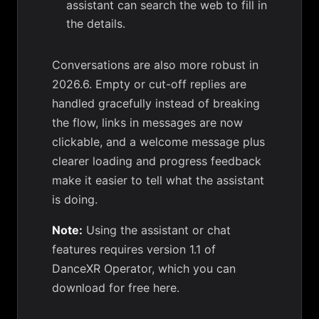
assistant can search the web to fill in
the details.
Conversations are also more robust in
2026.6. Empty or cut-off replies are
handled gracefully instead of breaking
the flow, links in messages are now
clickable, and a welcome message plus
clearer loading and progress feedback
make it easier to tell what the assistant
is doing.
Note:
Using the assistant or chat
features requires version 1.1 of
DanceXR Operator, which you can
download for free here
.