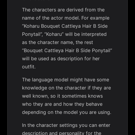
The characters are derived from the
name of the actor model. For example
“Koharu Bouquet Cattleya Hair B Side
Ponytail”, “Koharu” will be interpreted
as the character name, the rest
“Bouquet Cattleya Hair B Side Ponytail”
will be used as description for her
outfit.
The language model might have some
knowledge on the character if they are
well known, so it sometimes knows
who they are and how they behave
depending on the model you are using.
In the character settings you can enter
description and personality for the