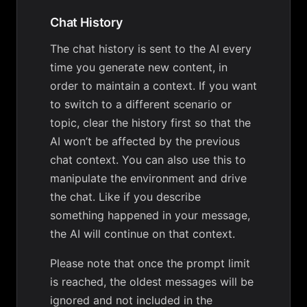
Chat History
The chat history is sent to the AI every
time you generate new content, in
order to maintain a context. If you want
to switch to a different scenario or
topic, clear the history first so that the
AI won’t be affected by the previous
chat context. You can also use this to
manipulate the environment and drive
the chat. Like if you describe
something happened in your message,
the AI will continue on that context.
Please note that once the prompt limit
is reached, the oldest messages will be
ignored and not included in the