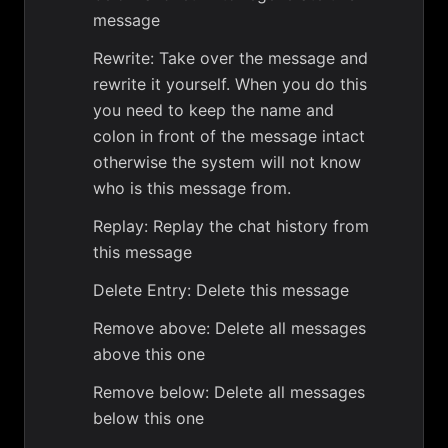
message
Rewrite: Take over the message and
rewrite it yourself. When you do this
you need to keep the name and
colon in front of the message intact
otherwise the system will not know
who is this message from.
Replay: Replay the chat history from
this message
Delete Entry: Delete this message
Remove above: Delete all messages
above this one
Remove below: Delete all messages
below this one