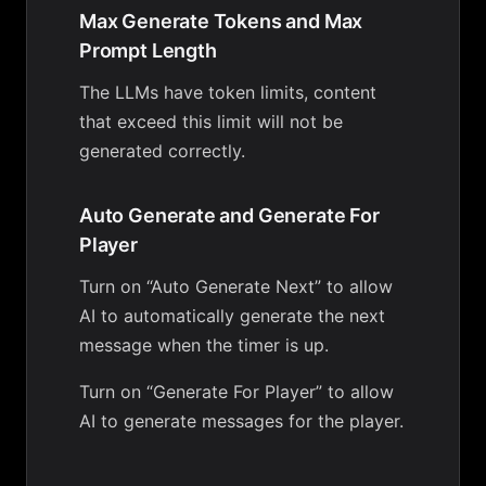
Max Generate Tokens and Max
Prompt Length
The LLMs have token limits, content
that exceed this limit will not be
generated correctly.
Auto Generate and Generate For
Player
Turn on “Auto Generate Next” to allow
AI to automatically generate the next
message when the timer is up.
Turn on “Generate For Player” to allow
AI to generate messages for the player.