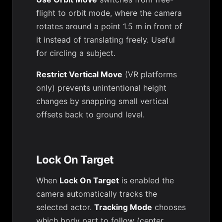
flight to orbit mode, where the camera
rotates around a point 1.5 m in front of
it instead of translating freely. Useful
for circling a subject.
Restrict Vertical Move
(VR platforms
only) prevents unintentional height
changes by snapping small vertical
offsets back to ground level.
Lock On Target
When
Lock On Target
is enabled the
camera automatically tracks the
selected actor.
Tracking Mode
chooses
which body part to follow (center,