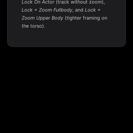
Lock On Actor
(track without zoom),
Lock + Zoom Fullbody
, and
Lock +
Zoom Upper Body
(tighter framing on
the torso).