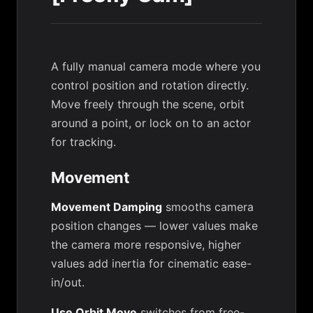
A fully manual camera mode where you
control position and rotation directly.
Move freely through the scene, orbit
around a point, or lock on to an actor
for tracking.
Movement
Movement Damping
smooths camera
position changes — lower values make
the camera more responsive, higher
values add inertia for cinematic ease-
in/out.
Use Orbit Move
switches from free-