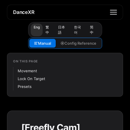
DanceXR
Eng
繁
日本
한국
简
中
語
어
中
Manual
Config Reference
ON THIS PAGE
Movement
Lock On Target
Presets
[Freefly Cam]