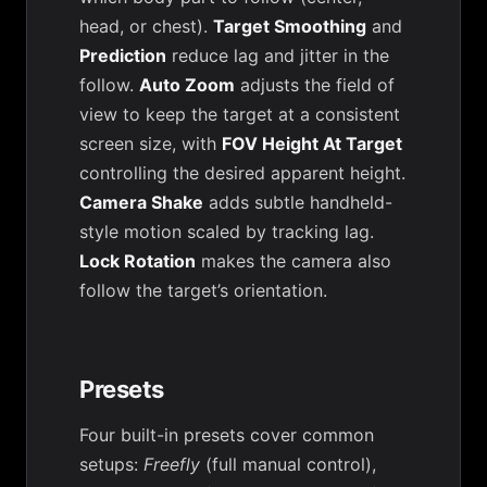
head, or chest).
Target Smoothing
and
Prediction
reduce lag and jitter in the
follow.
Auto Zoom
adjusts the field of
view to keep the target at a consistent
screen size, with
FOV Height At Target
controlling the desired apparent height.
Camera Shake
adds subtle handheld-
style motion scaled by tracking lag.
Lock Rotation
makes the camera also
follow the target’s orientation.
Presets
Four built-in presets cover common
setups:
Freefly
(full manual control),