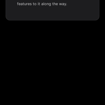
features to it along the way.