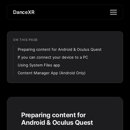
DanceXR
ON THIS PAGE
Preparing content for Android & Oculus Quest
If you can connect your device to a PC
Using System Files app
Content Manager App (Android Only)
Preparing content for
Android & Oculus Quest