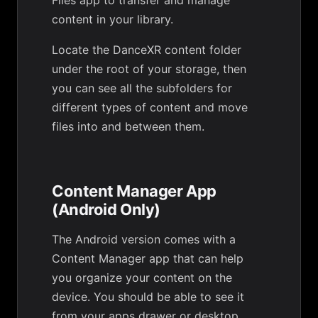
Files app to transfer and manage
content in your library.
Locate the DanceXR content folder
under the root of your storage, then
you can see all the subfolders for
different types of content and move
files into and between them.
Content Manager App
(Android Only)
The Android version comes with a
Content Manager app that can help
you organize your content on the
device. You should be able to see it
from your apps drawer or desktop