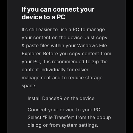
If you can connect your
device to a PC
It’s still easier to use a PC to manage
your content on the device. Just copy
& paste files within your Windows File
Explorer. Before you copy content from
your PC, it is recommended to zip the
content individually for easier
management and to reduce storage
space.
Install DanceXR on the device
Connect your device to your PC.
Select “File Transfer” from the popup
dialog or from system settings.