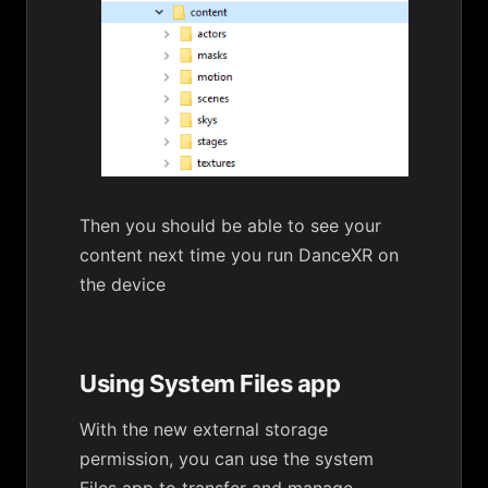
Then you should be able to see your
content next time you run DanceXR on
the device
Using System Files app
With the new external storage
permission, you can use the system