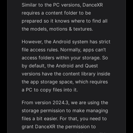
Similar to the PC versions, DanceXR
requires a content folder to be
prepared so it knows where to find all
the models, motions & textures.
However, the Android system has strict
file access rules. Normally, apps can’t
access folders within your storage. So
by default, the Android and Quest
versions have the content library inside
the app storage space, which requires
a PC to copy files into it.
From version 2024.3, we are using the
storage permission to make managing
files a bit easier. For that, you need to
grant DanceXR the permission to