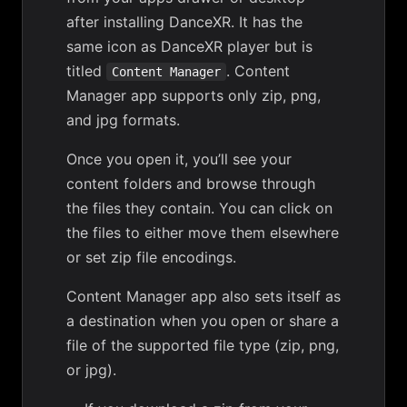
after installing DanceXR. It has the
same icon as DanceXR player but is
titled
. Content
Content Manager
Manager app supports only zip, png,
and jpg formats.
Once you open it, you’ll see your
content folders and browse through
the files they contain. You can click on
the files to either move them elsewhere
or
set zip file encodings
.
Content Manager app also sets itself as
a destination when you open or share a
file of the supported file type (zip, png,
or jpg).