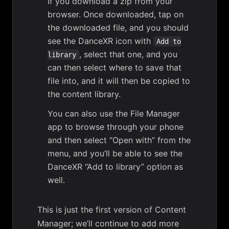
If you download a zip from your
browser. Once downloaded, tap on
the downloaded file, and you should
see the DanceXR icon with
Add to
, select that one, and you
library
can then select where to save that
file into, and it will then be copied to
the content library.
You can also use the File Manager
app to browse through your phone
and then select “Open with” from the
menu, and you’ll be able to see the
DanceXR “Add to library” option as
well.
This is just the first version of Content
Manager; we’ll continue to add more