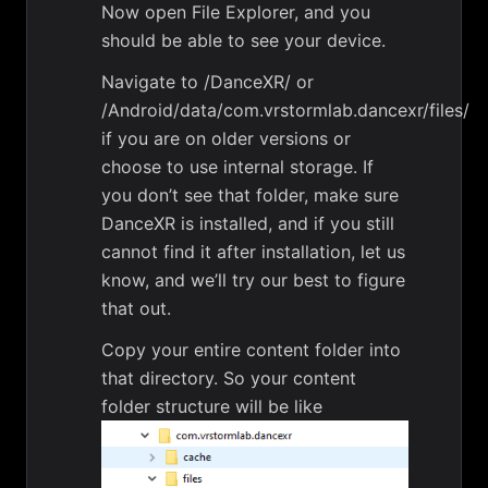
Now open File Explorer, and you
should be able to see your device.
Navigate to /DanceXR/ or
/Android/data/com.vrstormlab.dancexr/files/
if you are on older versions or
choose to use internal storage. If
you don’t see that folder, make sure
DanceXR is installed, and if you still
cannot find it after installation, let us
know, and we’ll try our best to figure
that out.
Copy your entire content folder into
that directory. So your content
folder structure will be like