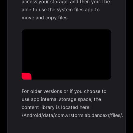
access your storage, and then you’ll be
able to use the system files app to
move and copy files.
For older versions or if you choose to
use app internal storage space, the
content library is located here:
/Android/data/com.vrstormlab.dancexr/files/.