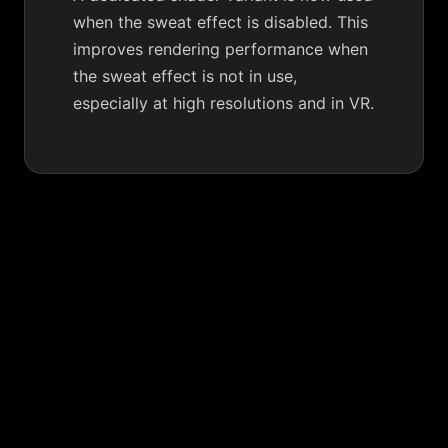
when the sweat effect is disabled. This
improves rendering performance when
the sweat effect is not in use,
especially at high resolutions and in VR.