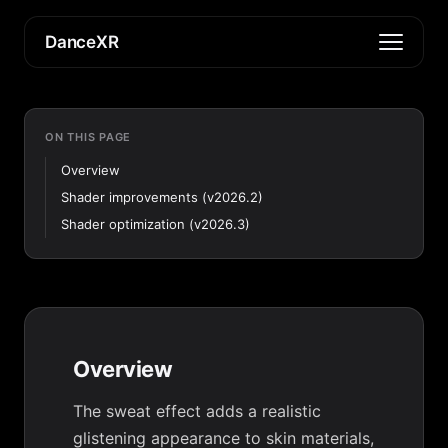
DanceXR
ON THIS PAGE
Overview
Shader improvements (v2026.2)
Shader optimization (v2026.3)
Overview
The sweat effect adds a realistic
glistening appearance to skin materials,