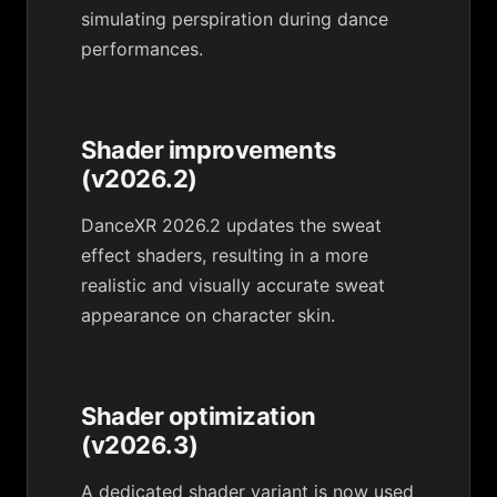
simulating perspiration during dance
performances.
Shader improvements
(v2026.2)
DanceXR 2026.2 updates the sweat
effect shaders, resulting in a more
realistic and visually accurate sweat
appearance on character skin.
Shader optimization
(v2026.3)
A dedicated shader variant is now used