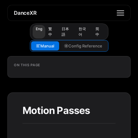
DanceXR
Eng
繁
日本
한국
简
中
語
어
中
Manual
Config Reference
ON THIS PAGE
Motion Passes