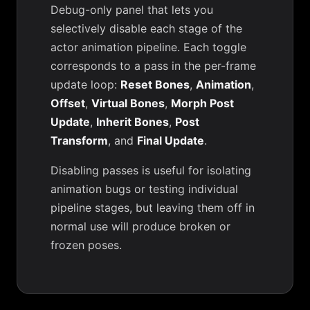
Debug-only panel that lets you
selectively disable each stage of the
actor animation pipeline. Each toggle
corresponds to a pass in the per-frame
update loop:
Reset Bones
,
Animation
,
Offset
,
Virtual Bones
,
Morph Post
Update
,
Inherit Bones
,
Post
Transform
, and
Final Update
.
Disabling passes is useful for isolating
animation bugs or testing individual
pipeline stages, but leaving them off in
normal use will produce broken or
frozen poses.