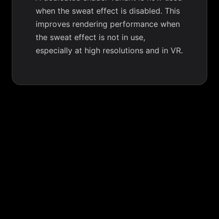
when the sweat effect is disabled. This
improves rendering performance when
the sweat effect is not in use,
especially at high resolutions and in VR.