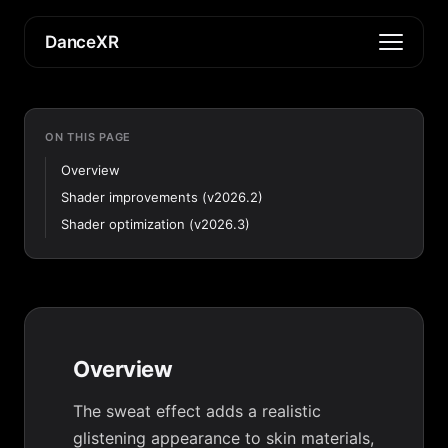
DanceXR
ON THIS PAGE
Overview
Shader improvements (v2026.2)
Shader optimization (v2026.3)
Overview
The sweat effect adds a realistic
glistening appearance to skin materials,