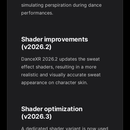
simulating perspiration during dance
performances.
Shader improvements
(v2026.2)
DanceXR 2026.2 updates the sweat
effect shaders, resulting in a more
realistic and visually accurate sweat
appearance on character skin.
Shader optimization
(v2026.3)
A dedicated shader variant is now used