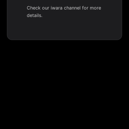
Check our iwara channel for more
details.