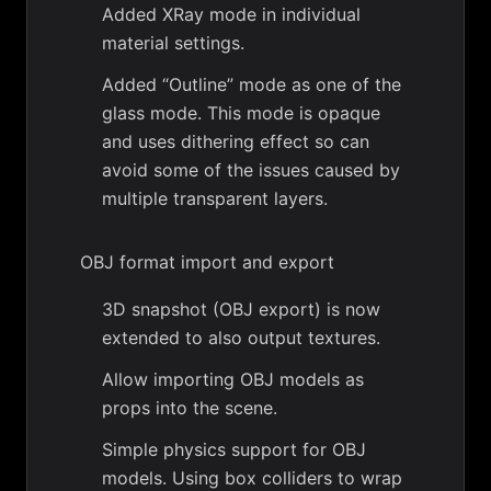
Added XRay mode in individual
material settings.
Added “Outline” mode as one of the
glass mode. This mode is opaque
and uses dithering effect so can
avoid some of the issues caused by
multiple transparent layers.
OBJ format import and export
3D snapshot (OBJ export) is now
extended to also output textures.
Allow importing OBJ models as
props into the scene.
Simple physics support for OBJ
models. Using box colliders to wrap