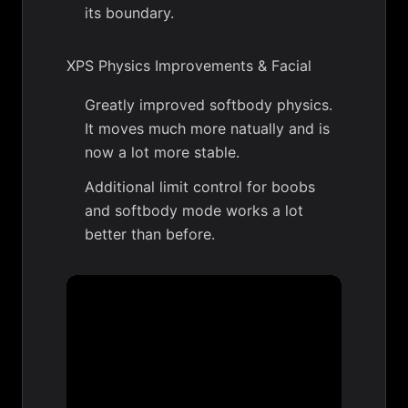
its boundary.
XPS Physics Improvements & Facial
Greatly improved softbody physics.
It moves much more natually and is
now a lot more stable.
Additional limit control for boobs
and softbody mode works a lot
better than before.