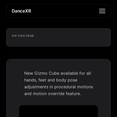
DanceXR
ON THIS PAGE
New Gizmo Cube available for all
hands, feet and body pose
adjustments in procedural motions
and motion override feature.