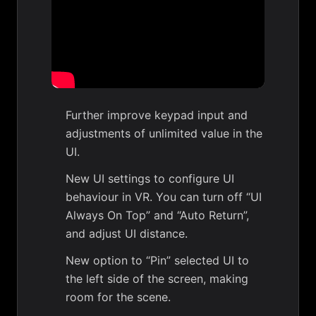
Further improve keypad input and
adjustments of unlimited value in the
UI.
New UI settings to configure UI
behaviour in VR. You can turn off “UI
Always On Top” and “Auto Return”,
and adjust UI distance.
New option to “Pin” selected UI to
the left side of the screen, making
room for the scene.