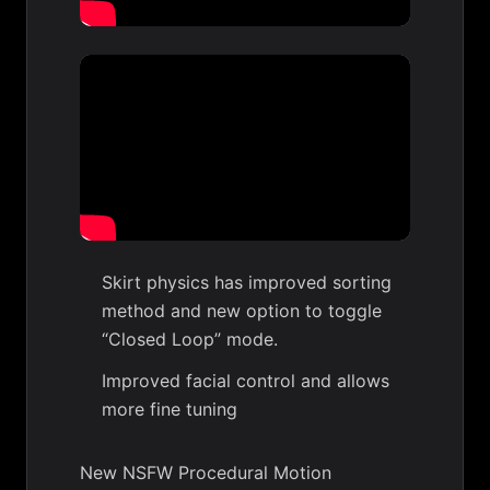
Skirt physics has improved sorting
method and new option to toggle
“Closed Loop” mode.
Improved facial control and allows
more fine tuning
New NSFW Procedural Motion