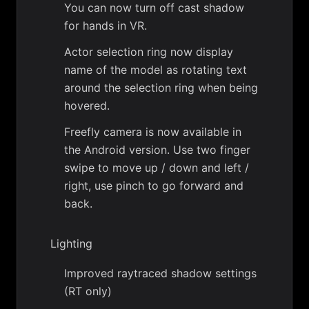
You can now turn off cast shadow
for hands in VR.
Actor selection ring now display
name of the model as rotating text
around the selection ring when being
hovered.
Freefly camera is now available in
the Android version. Use two finger
swipe to move up / down and left /
right, use pinch to go forward and
back.
Lighting
Improved raytraced shadow settings
(RT only)