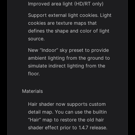
Improved area light (HD/RT only)
Support external light cookies. Light
cookies are texture maps that
defines the shape and color of light
source.
New “Indoor” sky preset to provide
ambient lighting from the ground to
simulate indirect lighting from the
floor.
Materials
Hair shader now supports custom
detail map. You can use the builtin
“Hair” map to restore the old hair
shader effect prior to 1.4.7 release.