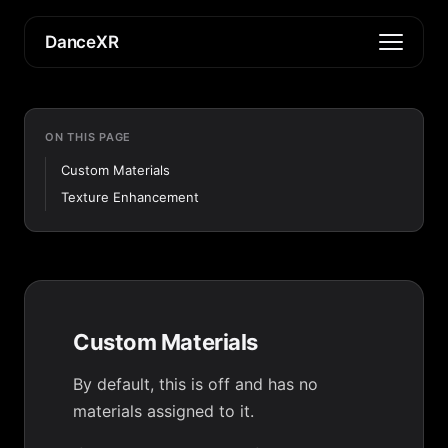
DanceXR
ON THIS PAGE
Custom Materials
Texture Enhancement
Custom Materials
By default, this is off and has no
materials assigned to it.