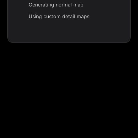
Generating normal map
Using custom detail maps