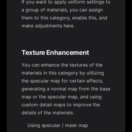
If you want to apply uniform settings to
a group of materials, you can assign
them to this category, enable this, and
make adjustments here.
Texture Enhancement
You can enhance the textures of the
materials in this category by utilizing
the specular map for certain effects,
generating a normal map from the base
map or the specular map, and using
custom detail maps to improve the
details of the materials.
Using specular / mask map