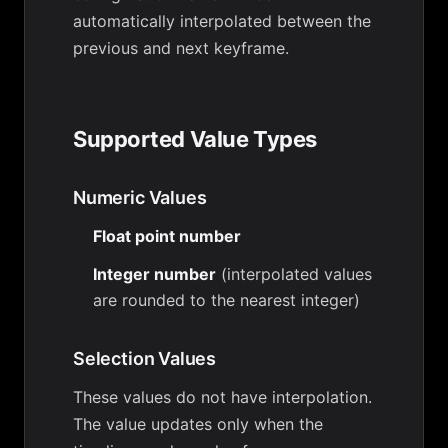
automatically interpolated between the
previous and next keyframe.
Supported Value Types
Numeric Values
Float point number
Integer number
(interpolated values
are rounded to the nearest integer)
Selection Values
These values do not have interpolation.
The value updates only when the