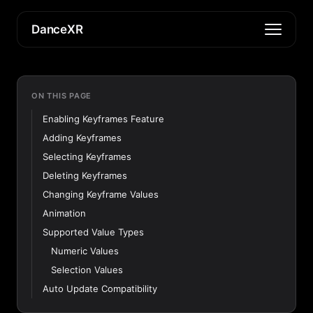
DanceXR
ON THIS PAGE
Enabling Keyframes Feature
Adding Keyframes
Selecting Keyframes
Deleting Keyframes
Changing Keyframe Values
Animation
Supported Value Types
Numeric Values
Selection Values
Auto Update Compatibility