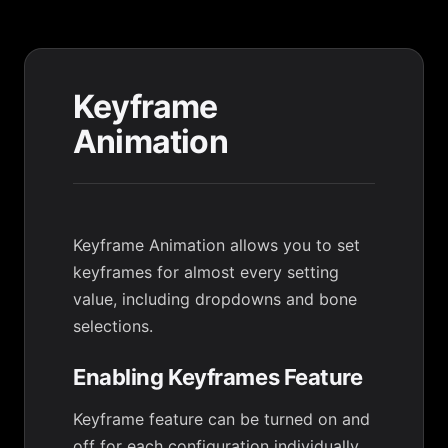
Keyframe
Animation
Keyframe Animation allows you to set
keyframes for almost every setting
value, including dropdowns and bone
selections.
Enabling Keyframes Feature
Keyframe feature can be turned on and
off for each configuration individually.