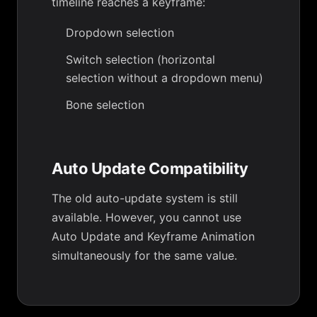
timeline reaches a keyframe:
Dropdown selection
Switch selection (horizontal
selection without a dropdown menu)
Bone selection
Auto Update Compatibility
The old auto-update system is still
available. However, you cannot use
Auto Update and Keyframe Animation
simultaneously for the same value.