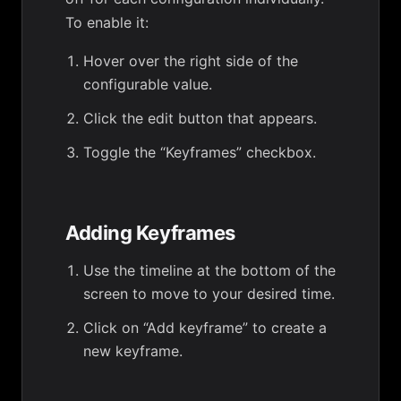
To enable it:
Hover over the right side of the
configurable value.
Click the edit button that appears.
Toggle the “Keyframes” checkbox.
Adding Keyframes
Use the timeline at the bottom of the
screen to move to your desired time.
Click on “Add keyframe” to create a
new keyframe.