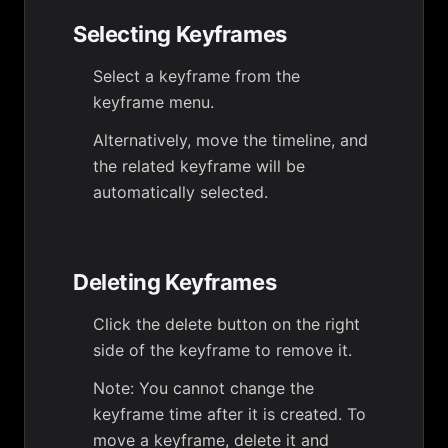
Selecting Keyframes
Select a keyframe from the
keyframe menu.
Alternatively, move the timeline, and
the related keyframe will be
automatically selected.
Deleting Keyframes
Click the delete button on the right
side of the keyframe to remove it.
Note: You cannot change the
keyframe time after it is created. To
move a keyframe, delete it and