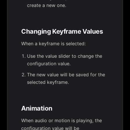
create a new one.
Changing Keyframe Values
When a keyframe is selected:
Use the value slider to change the
configuration value.
The new value will be saved for the
selected keyframe.
Animation
When audio or motion is playing, the
configuration value will be