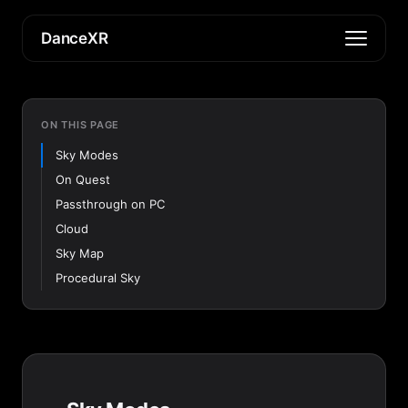
DanceXR
ON THIS PAGE
Sky Modes
On Quest
Passthrough on PC
Cloud
Sky Map
Procedural Sky