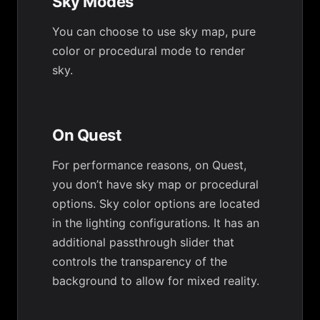
Sky Modes
You can choose to use sky map, pure
color or procedural mode to render
sky.
On Quest
For performance reasons, on Quest,
you don’t have sky map or procedural
options. Sky color options are located
in the lighting configurations. It has an
additional passthrough slider that
controls the transparency of the
background to allow for mixed reality.