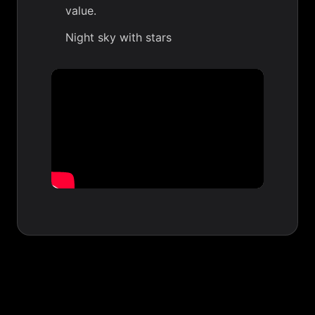
value.
Night sky with stars