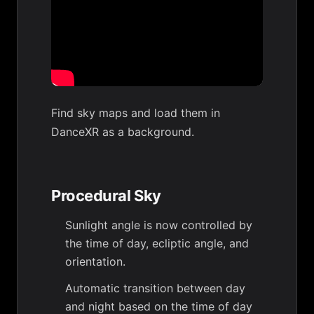
Find sky maps and load them in
DanceXR as a background.
Procedural Sky
Sunlight angle is now controlled by
the time of day, ecliptic angle, and
orientation.
Automatic transition between day
and night based on the time of day