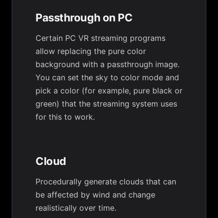
Passthrough on PC
Certain PC VR streaming programs
allow replacing the pure color
background with a passthrough image.
You can set the sky to color mode and
pick a color (for example, pure black or
green) that the streaming system uses
for this to work.
Cloud
Procedurally generate clouds that can
be affected by wind and change
realistically over time.