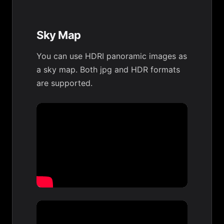
Sky Map
You can use HDRI panoramic images as
a sky map. Both jpg and HDR formats
are supported.