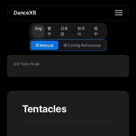
DanceXR
Eng
繁
日本
한국
简
中
語
어
中
Manual
Config Reference
ON THIS PAGE
Tentacles