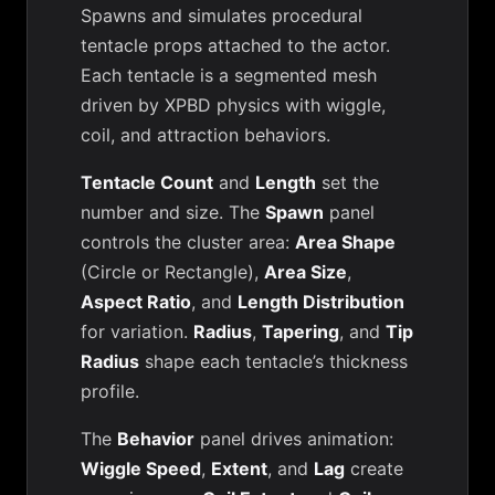
Spawns and simulates procedural
tentacle props attached to the actor.
Each tentacle is a segmented mesh
driven by XPBD physics with wiggle,
coil, and attraction behaviors.
Tentacle Count
and
Length
set the
number and size. The
Spawn
panel
controls the cluster area:
Area Shape
(Circle or Rectangle),
Area Size
,
Aspect Ratio
, and
Length Distribution
for variation.
Radius
,
Tapering
, and
Tip
Radius
shape each tentacle’s thickness
profile.
The
Behavior
panel drives animation:
Wiggle Speed
,
Extent
, and
Lag
create