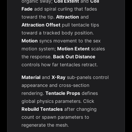
organic sway;
Coil Extent
and
Coil
Fade
add spiral curling that fades
toward the tip.
Attraction
and
Attraction Offset
pull tentacle tips
toward a tracked body position.
Motion
syncs movement to the sex
motion system;
Motion Extent
scales
the response.
Back Out Distance
controls how far tentacles retract.
Material
and
X-Ray
sub-panels control
appearance and cross-section
rendering.
Tentacle Props
defines
global physics parameters. Click
Rebuild Tentacles
after changing
count or spawn parameters to
regenerate the mesh.