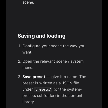
scene
.
Saving and loading
Configure your scene the way you
want.
Open the relevant scene / system
menu.
Save preset
— give it a name. The
preset is written as a JSON file
under
(or the system-
presets/
presets subfolder) in the content
library.