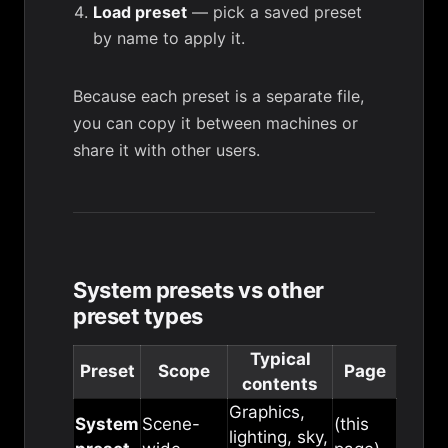
Load preset
— pick a saved preset
by name to apply it.
Because each preset is a separate file,
you can copy it between machines or
share it with other users.
System presets vs other
preset types
Typical
Preset
Scope
Page
contents
Graphics,
System
Scene-
(this
lighting, sky,