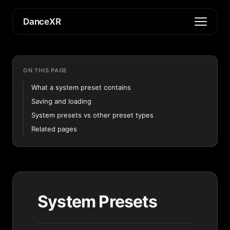
DanceXR
ON THIS PAGE
What a system preset contains
Saving and loading
System presets vs other preset types
Related pages
System Presets