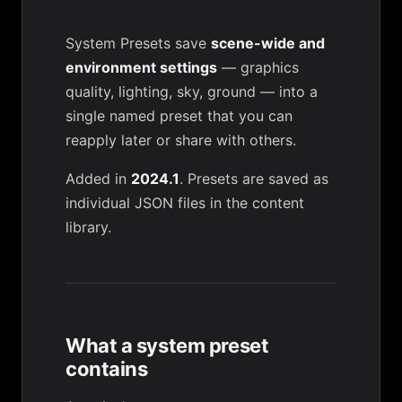
System Presets save
scene-wide and
environment settings
— graphics
quality, lighting, sky, ground — into a
single named preset that you can
reapply later or share with others.
Added in
2024.1
. Presets are saved as
individual JSON files in the
content
library
.
What a system preset
contains