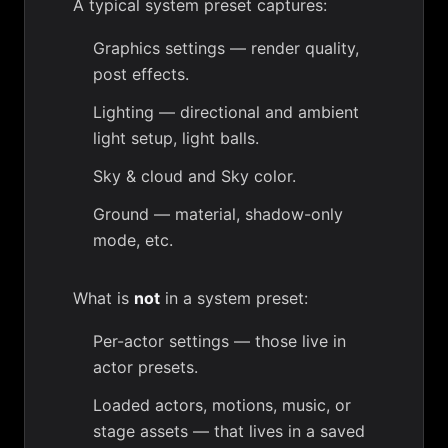
A typical system preset captures:
Graphics settings
— render quality,
post effects.
Lighting
— directional and ambient
light setup,
light balls
.
Sky & cloud
and
Sky color
.
Ground
— material, shadow-only
mode, etc.
What is
not
in a system preset:
Per-actor settings — those live in
actor presets
.
Loaded actors, motions, music, or
stage assets — that lives in a
saved