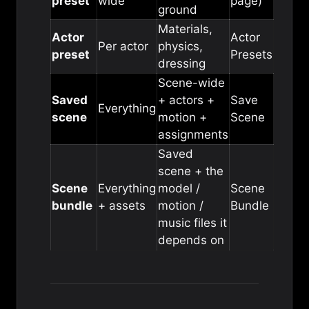
preset
wide
page)
ground
Materials,
Actor
Actor
Per actor
physics,
preset
Presets
dressing
Scene-wide
Saved
+ actors +
Save
Everything
scene
motion +
Scene
assignments
Saved
scene + the
Scene
Everything
model /
Scene
bundle
+ assets
motion /
Bundle
music files it
depends on