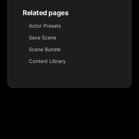
Related pages
Actor Presets
Save Scene
Scene Bundle
Content Library