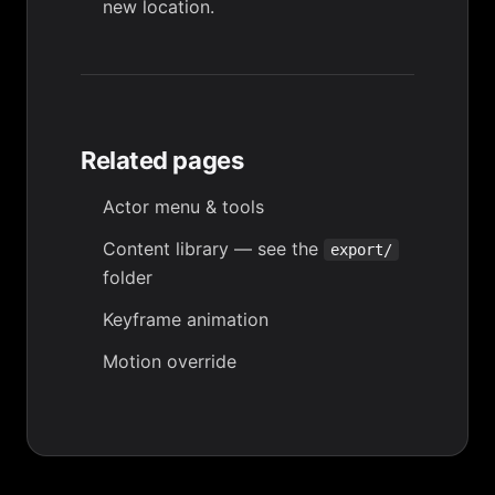
new location.
Related pages
Actor menu & tools
Content library
— see the
export/
folder
Keyframe animation
Motion override