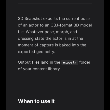
3D Snapshot exports the current pose
of an actor to an OBJ-format 3D model
file. Whatever pose, morph, and
dressing state the actor is in at the
moment of capture is baked into the
exported geometry.
Output files land in the
folder
export/
of your
content library
.
When to use it