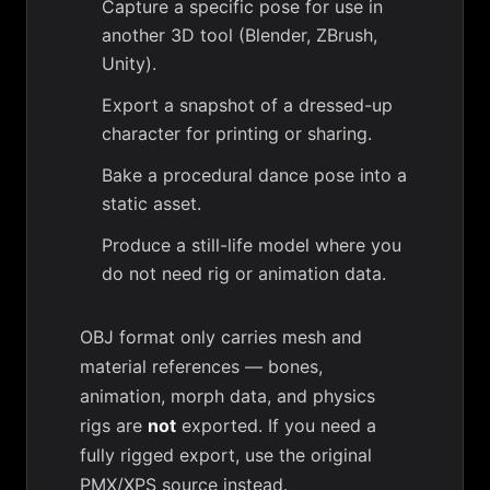
Capture a specific pose for use in
another 3D tool (Blender, ZBrush,
Unity).
Export a snapshot of a dressed-up
character for printing or sharing.
Bake a procedural dance pose into a
static asset.
Produce a still-life model where you
do not need rig or animation data.
OBJ format only carries mesh and
material references — bones,
animation, morph data, and physics
rigs are
not
exported. If you need a
fully rigged export, use the original
PMX/XPS source instead.