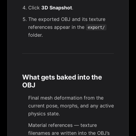
Click
3D Snapshot
.
The exported OBJ and its texture
references appear in the
export/
folder.
What gets baked into the
OBJ
Final mesh deformation from the
current pose, morphs, and any active
physics state.
Material references — texture
filenames are written into the OBJ’s