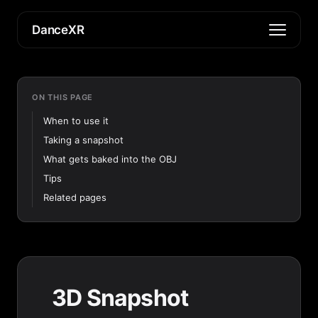
DanceXR
ON THIS PAGE
When to use it
Taking a snapshot
What gets baked into the OBJ
Tips
Related pages
3D Snapshot