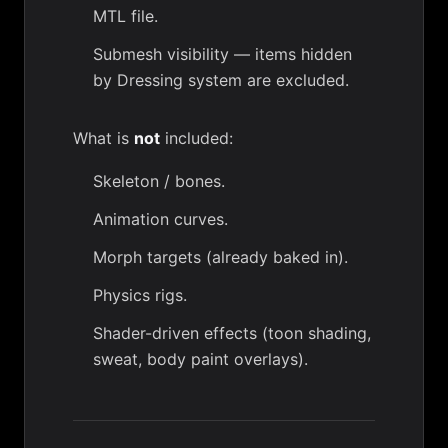
MTL file.
Submesh visibility — items hidden
by
Dressing system
are excluded.
What is
not
included:
Skeleton / bones.
Animation curves.
Morph targets (already baked in).
Physics rigs.
Shader-driven effects (toon shading,
sweat, body paint overlays).