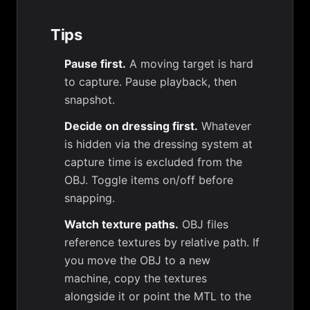
Tips
Pause first.
A moving target is hard
to capture. Pause playback, then
snapshot.
Decide on dressing first.
Whatever
is hidden via the dressing system at
capture time is excluded from the
OBJ. Toggle items on/off before
snapping.
Watch texture paths.
OBJ files
reference textures by relative path. If
you move the OBJ to a new
machine, copy the textures
alongside it or point the MTL to the