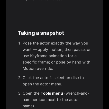
Taking a snapshot
Pose the actor exactly the way you
want — apply motion, then pause; or
use
Keyframe animation
for a
specific frame; or pose by hand with
Motion override
.
Click the actor’s selection disc to
open the actor menu.
Open the
Tools menu
(wrench-and-
hammer icon next to the actor
name).