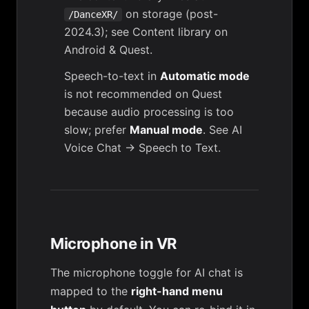
on storage (post-
/DanceXR/
2024.3); see
Content library on
Android & Quest
.
Speech-to-text in
Automatic mode
is not recommended on Quest
because audio processing is too
slow; prefer
Manual mode
. See
AI
Voice Chat → Speech to Text
.
Microphone in VR
The microphone toggle for AI chat is
mapped to the
right-hand menu