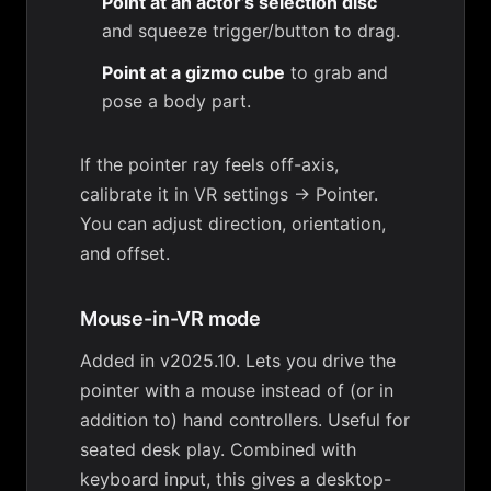
Point at an actor’s selection disc
and squeeze trigger/button to drag.
Point at a gizmo cube
to grab and
pose a body part.
If the pointer ray feels off-axis,
calibrate it in
VR settings → Pointer
.
You can adjust direction, orientation,
and offset.
Mouse-in-VR mode
Added in v2025.10. Lets you drive the
pointer with a mouse instead of (or in
addition to) hand controllers. Useful for
seated desk play. Combined with
keyboard input, this gives a desktop-