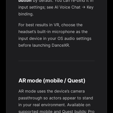
button
by default. You can re-bind it in
input settings; see
AI Voice Chat → Key
binding
.
For best results in VR, choose the
headset’s built-in microphone as the
input device in your OS audio settings
before launching DanceXR.
AR mode (mobile / Quest)
AR mode uses the device’s camera
passthrough so actors appear to stand
in your real environment. Available on
supported mobile and Quest builds; Pro