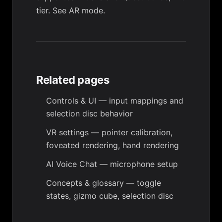
tier. See
AR mode
.
Related pages
Controls & UI
— input mappings and
selection disc behavior
VR settings
— pointer calibration,
foveated rendering, hand rendering
AI Voice Chat
— microphone setup
Concepts & glossary
— toggle
states, gizmo cube, selection disc