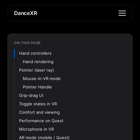
DanceXR
ON THIS PAGE
Hand controllers
Hand rendering
Pointer (laser ray)
Mouse-in-VR mode
Pointer Handle
Grip-drag UI
Toggle states in VR
Comfort and viewing
Performance on Quest
Microphone in VR
AR mode (mobile / Quest)