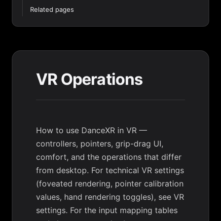
Related pages
VR Operations
How to use DanceXR in VR —
controllers, pointers, grip-drag UI,
comfort, and the operations that differ
from desktop. For technical VR settings
(foveated rendering, pointer calibration
values, hand rendering toggles), see
VR
settings
. For the input mapping tables