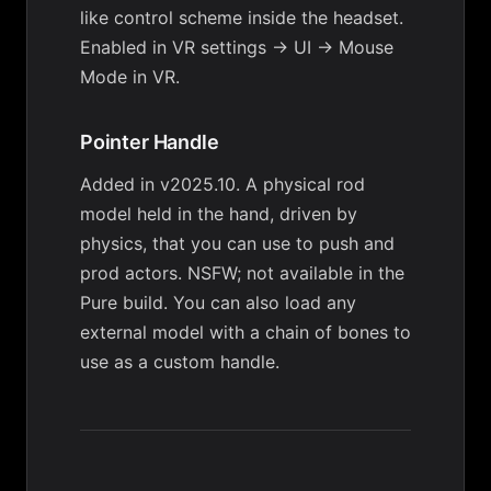
like control scheme inside the headset.
Enabled in
VR settings → UI → Mouse
Mode in VR
.
Pointer Handle
Added in v2025.10. A physical rod
model held in the hand, driven by
physics, that you can use to push and
prod actors. NSFW; not available in the
Pure build. You can also load any
external model with a chain of bones to
use as a custom handle.