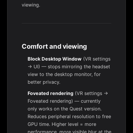
viewing.
Comfort and viewing
Block Desktop Window
(
VR settings
→ UI
) — stops mirroring the headset
view to the desktop monitor, for
better privacy.
Foveated rendering
(
VR settings →
Foveated rendering
) — currently
only works on the Quest version.
Reduces peripheral resolution to free
GPU time. Higher level = more
performance, more visible blur at the