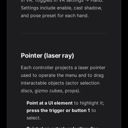
in VR. Toggled in
VR settings → Hand
.
Settings include enable, cast shadow,
and pose preset for each hand.
Pointer (laser ray)
Each controller projects a laser pointer
used to operate the menu and to drag
interactable objects (actor selection
discs, gizmo cubes, props).
Point at a UI element
to highlight it;
press the trigger or button 1
to
select.