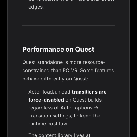
edges.
Performance on Quest
Quest standalone is more resource-
constrained than PC VR. Some features
behave differently on Quest:
Actor load/unload
transitions are
force-disabled
on Quest builds,
regardless of
Actor options →
Transition
settings, to keep the
runtime cost low.
The content library lives at