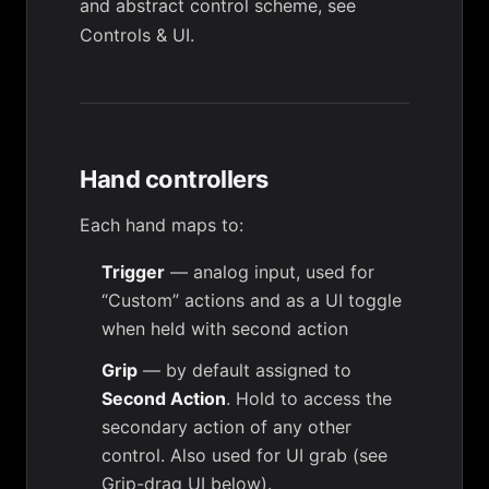
and abstract control scheme, see
Controls & UI
.
Hand controllers
Each hand maps to:
Trigger
— analog input, used for
“Custom” actions and as a UI toggle
when held with second action
Grip
— by default assigned to
Second Action
. Hold to access the
secondary action of any other
control. Also used for UI grab (see
Grip-drag UI
below).