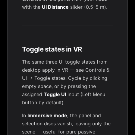
with the
UI Distance
slider (0.5–5 m).
Toggle states in VR
The same three UI toggle states from
desktop apply in VR — see
Controls &
UI → Toggle states
. Cycle by clicking
empty space, or by pressing the
assigned
Toggle UI
input (Left Menu
button by default).
In
Immersive mode
, the panel and
selection discs vanish, leaving only the
scene — useful for pure passive