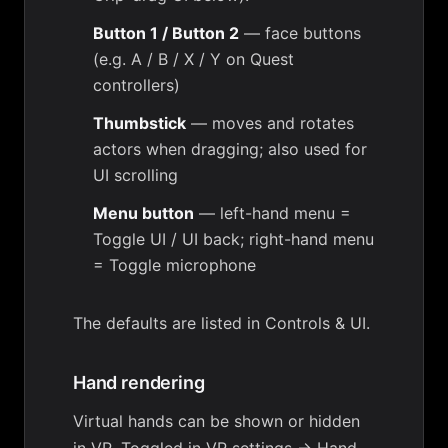
Button 1 / Button 2
— face buttons
(e.g. A / B / X / Y on Quest
controllers)
Thumbstick
— moves and rotates
actors when dragging; also used for
UI scrolling
Menu button
— left-hand menu =
Toggle UI / UI back; right-hand menu
= Toggle microphone
The defaults are listed in
Controls & UI
.
Hand rendering
Virtual hands can be shown or hidden