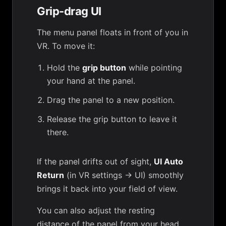
Grip-drag UI
The menu panel floats in front of you in
VR. To move it:
Hold the
grip button
while pointing
your hand at the panel.
Drag the panel to a new position.
Release the grip button to leave it
there.
If the panel drifts out of sight,
UI Auto
Return
(in
VR settings → UI
) smoothly
brings it back into your field of view.
You can also adjust the resting
distance of the panel from your head