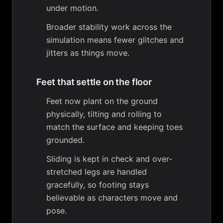
under motion.
Broader stability work across the
simulation means fewer glitches and
jitters as things move.
Feet that settle on the floor
Feet now plant on the ground
physically, tilting and rolling to
match the surface and keeping toes
grounded.
Sliding is kept in check and over-
stretched legs are handled
gracefully, so footing stays
believable as characters move and
pose.