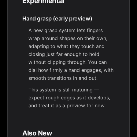
Experimental
Hand grasp (early preview)
A new grasp system lets fingers
wrap around shapes on their own,
adapting to what they touch and
closing just far enough to hold
without clipping through. You can
dial how firmly a hand engages, with
smooth transitions in and out.
This system is still maturing —
expect rough edges as it develops,
and treat it as a preview for now.
Also New