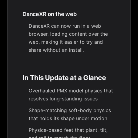
DanceXR on the web
DanceXR can now run in a web
browser, loading content over the
web, making it easier to try and
share without an install.
In This Update at a Glance
Overhauled PMX model physics that
resolves long-standing issues
Shape-matching soft-body physics
that holds its shape under motion
Physics-based feet that plant, tilt,