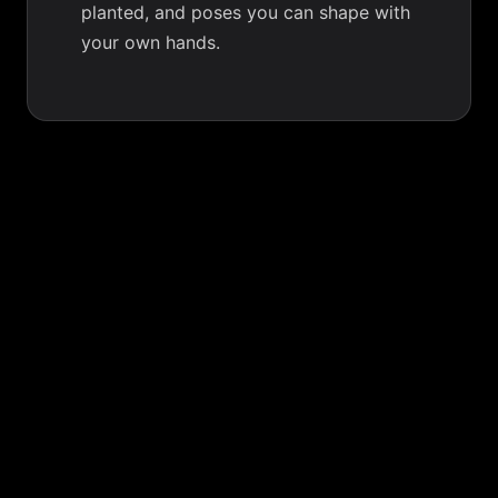
planted, and poses you can shape with
your own hands.