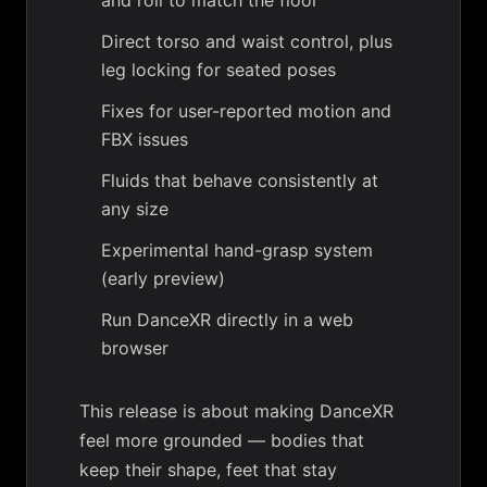
and roll to match the floor
Direct torso and waist control, plus
leg locking for seated poses
Fixes for user-reported motion and
FBX issues
Fluids that behave consistently at
any size
Experimental hand-grasp system
(early preview)
Run DanceXR directly in a web
browser
This release is about making DanceXR
feel more grounded — bodies that
keep their shape, feet that stay