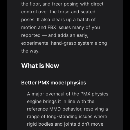
the floor, and freer posing with direct
control over the torso and seated
poses. It also clears up a batch of
motion and FBX issues many of you
reported — and adds an early,
experimental hand-grasp system along
the way.
What is New
Better PMX model physics
A major overhaul of the PMX physics
engine brings it in line with the
reference MMD behavior, resolving a
range of long-standing issues where
rigid bodies and joints didn’t move