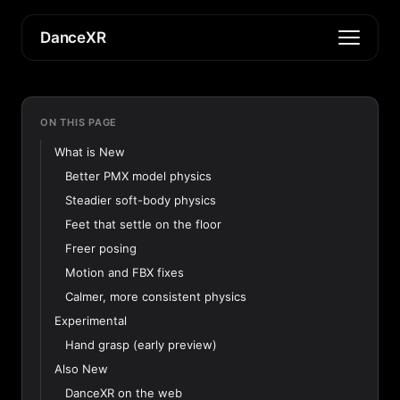
DanceXR
ON THIS PAGE
What is New
Better PMX model physics
Steadier soft-body physics
Feet that settle on the floor
Freer posing
Motion and FBX fixes
Calmer, more consistent physics
Experimental
Hand grasp (early preview)
Also New
DanceXR on the web