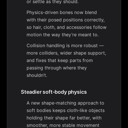
or settle as they should.
Physics-driven bones now blend
with their posed positions correctly,
so hair, cloth, and accessories follow
motion the way they’re meant to.
Collision handling is more robust —
more colliders, wider shape support,
and fixes that keep parts from
passing through where they
shouldn’t.
Steadier soft-body physics
A new shape-matching approach to
soft bodies keeps cloth-like objects
holding their shape far better, with
smoother, more stable movement