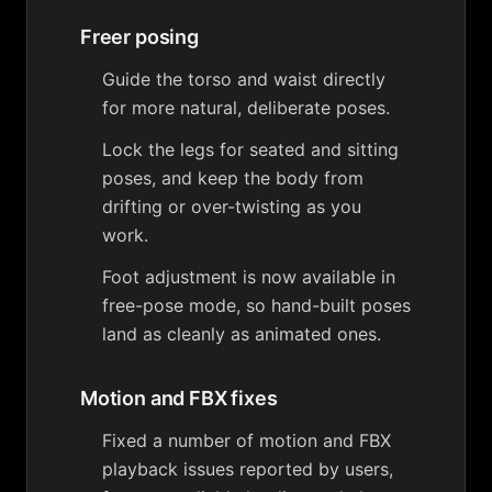
Freer posing
Guide the torso and waist directly
for more natural, deliberate poses.
Lock the legs for seated and sitting
poses, and keep the body from
drifting or over-twisting as you
work.
Foot adjustment is now available in
free-pose mode, so hand-built poses
land as cleanly as animated ones.
Motion and FBX fixes
Fixed a number of motion and FBX
playback issues reported by users,