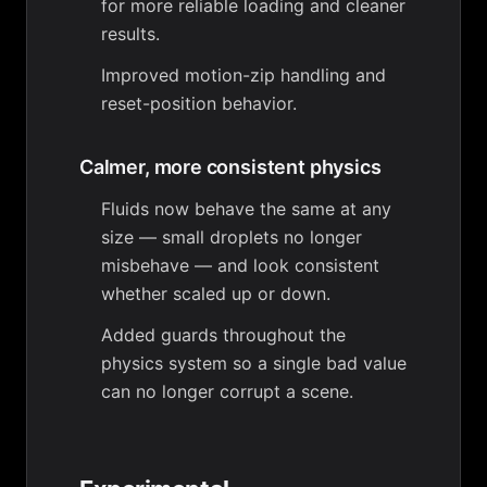
for more reliable loading and cleaner
results.
Improved motion-zip handling and
reset-position behavior.
Calmer, more consistent physics
Fluids now behave the same at any
size — small droplets no longer
misbehave — and look consistent
whether scaled up or down.
Added guards throughout the
physics system so a single bad value
can no longer corrupt a scene.