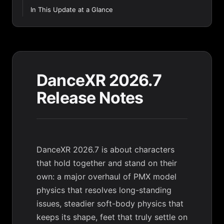
In This Update at a Glance
DanceXR 2026.7
Release Notes
DanceXR 2026.7 is about characters
that hold together and stand on their
own: a major overhaul of PMX model
physics that resolves long-standing
issues, steadier soft-body physics that
keeps its shape, feet that truly settle on