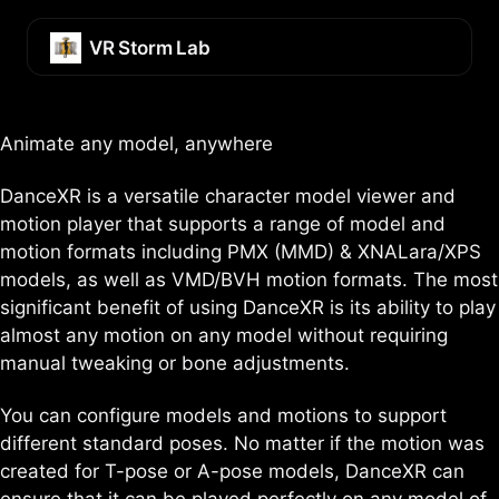
Skip
Skip
Skip
to
to
to
VR Storm Lab
primary
content
footer
navigation
Animate any model, anywhere
DanceXR is a versatile character model viewer and
motion player that supports a range of model and
motion formats including PMX (MMD) & XNALara/XPS
models, as well as VMD/BVH motion formats. The most
significant benefit of using DanceXR is its ability to play
almost any motion on any model without requiring
manual tweaking or bone adjustments.
You can configure models and motions to support
different standard poses. No matter if the motion was
created for T-pose or A-pose models, DanceXR can