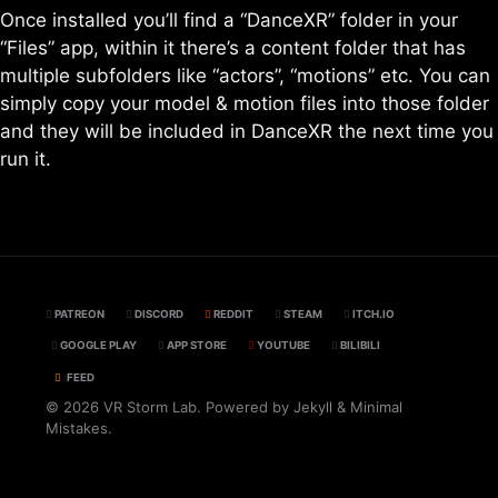
Once installed you’ll find a “DanceXR” folder in your
“Files” app, within it there’s a content folder that has
multiple subfolders like “actors”, “motions” etc. You can
simply copy your model & motion files into those folder
and they will be included in DanceXR the next time you
run it.
PATREON
DISCORD
REDDIT
STEAM
ITCH.IO
GOOGLE PLAY
APP STORE
YOUTUBE
BILIBILI
FEED
© 2026 VR Storm Lab. Powered by
Jekyll
&
Minimal
Mistakes
.