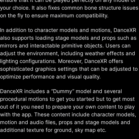
ensure that it can be played perfectly on any model of
your choice. It also fixes common bone structure issues
on the fly to ensure maximum compatibility.
In addition to character models and motions, DanceXR
also supports loading stage models and props such as
mirrors and interactable primitive objects. Users can
adjust the environment, including weather effects and
lighting configurations. Moreover, DanceXR offers
sophisticated graphics settings that can be adjusted to
optimize performance and visual quality.
DanceXR includes a “Dummy” model and several
procedural motions to get you started but to get most
out of it you need to prepare your own content to play
with the app. These content include character models,
motion and audio files, props and stage models and
additional texture for ground, sky map etc.