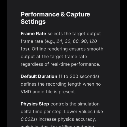
Performance & Capture
Settings
Frame Rate
selects the target output
frame rate (e.g.,
24
,
30
,
60
,
90
,
120
fps). Offline rendering ensures smooth
output at the target frame rate
regardless of real-time performance.
Default Duration
(1 to 300 seconds)
defines the recording length when no
VMD audio file is present.
Physics Step
controls the simulation
delta time per step. Lower values (like
0.002s
) increase physics accuracy,
which is ideal for offline rendering.