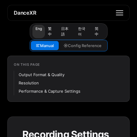
DanceXR
Eng
繁
日本
한국
简
中
語
어
中
Manual
Config Reference
ON THIS PAGE
Output Format & Quality
Resolution
Performance & Capture Settings
Recording Settings