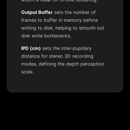
Output Buffer
sets the number of
frames to buffer in memory before
writing to disk, helping to smooth out
disk write bottlenecks.
IPD (cm)
sets the inter-pupillary
distance for stereo 3D recording
modes, defining the depth perception
scale.