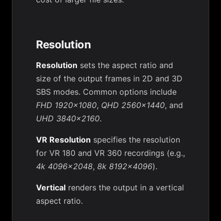
Resolution
Resolution
sets the aspect ratio and
size of the output frames in 2D and 3D
SBS modes. Common options include
FHD 1920x1080
,
QHD 2560x1440
, and
UHD 3840x2160
.
VR Resolution
specifies the resolution
for VR 180 and VR 360 recordings (e.g.,
4k 4096x2048
,
8k 8192x4096
).
Vertical
renders the output in a vertical
aspect ratio.