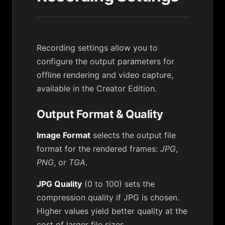
Recording settings allow you to
configure the output parameters for
offline rendering and video capture,
available in the Creator Edition.
Output Format & Quality
Image Format
selects the output file
format for the rendered frames:
JPG
,
PNG
, or
TGA
.
JPG Quality
(0 to 100) sets the
compression quality if JPG is chosen.
Higher values yield better quality at the
cost of larger file sizes.