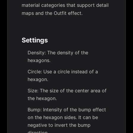
material categories that support detail
maps and the Outfit effect.
Settings
Density: The density of the
hexagons.
Circle: Use a circle instead of a
hexagon.
Size: The size of the center area of
the hexagon.
Bump: Intensity of the bump effect
on the hexagon sides. It can be
negative to invert the bump
direction.