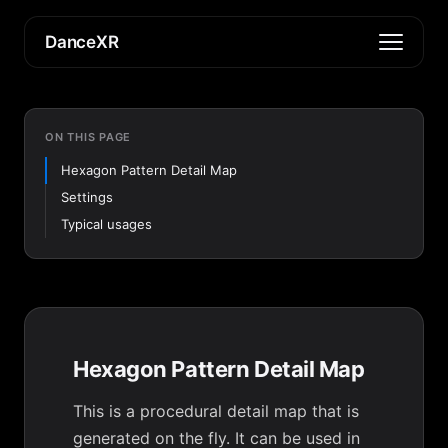
DanceXR
ON THIS PAGE
Hexagon Pattern Detail Map
Settings
Typical usages
Hexagon Pattern Detail Map
This is a procedural detail map that is
generated on the fly. It can be used in