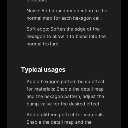
Noise: Add a random direction to the
normal map for each hexagon cell.
Soft edge: Soften the edge of the
hexagon to allow it to blend into the
normal texture.
Typical usages
Add a hexagon pattern bump effect
for materials: Enable the detail map
and the hexagon pattern, adjust the
bump value for the desired effect.
Add a glittering effect for materials:
Enable the detail map and the