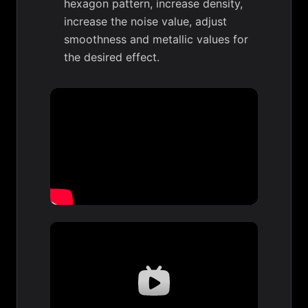
hexagon pattern, increase density,
increase the noise value, adjust
smoothness and metallic values for
the desired effect.