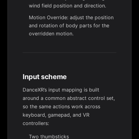
wind field position and direction.
Motion Override
: adjust the position
and rotation of body parts for the
overridden motion.
Input scheme
DanceXR’s input mapping is built
around a common abstract control set,
so the same actions work across
keyboard, gamepad, and VR
controllers:
Two thumbsticks