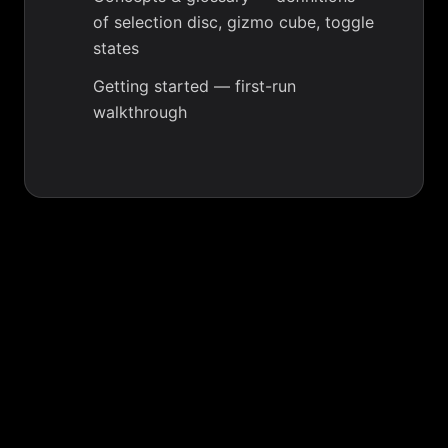
of selection disc, gizmo cube, toggle
states
Getting started
— first-run
walkthrough