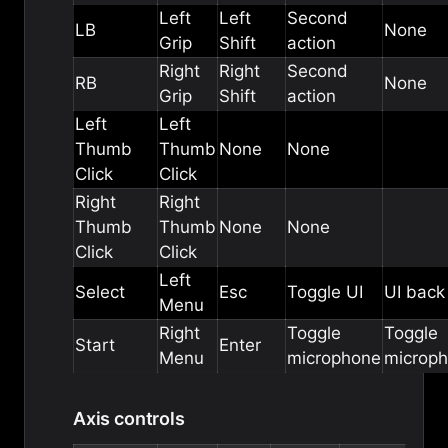
Left
Left
Second
LB
None
Grip
Shift
action
Right
Right
Second
RB
None
Grip
Shift
action
Left
Left
Thumb
Thumb
None
None
Click
Click
Right
Right
Thumb
Thumb
None
None
Click
Click
Left
Select
Esc
Toggle UI
UI back
Menu
Right
Toggle
Toggle
Start
Enter
Menu
microphone
microp
Axis controls