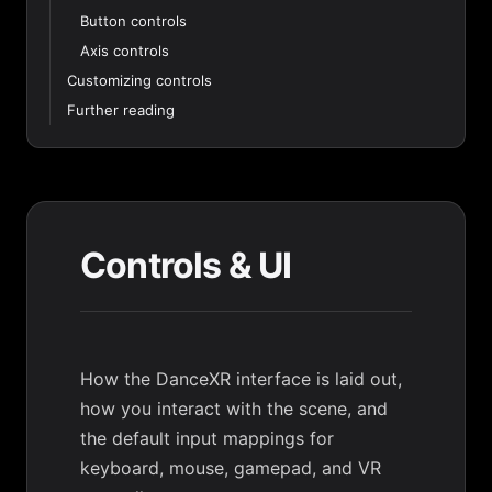
Button controls
Axis controls
Customizing controls
Further reading
Controls & UI
How the DanceXR interface is laid out,
how you interact with the scene, and
the default input mappings for
keyboard, mouse, gamepad, and VR