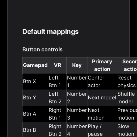
Default mappings
Button controls
Primary
Seco
Gamepad
VR
Key
action
acti
Left
Number
Center
Reset
Btn X
Btn 1
1
actor
physics
Left
Number
Shuffle
Btn Y
Next model
Btn 2
2
model
Right
Number
Next
Previou
Btn A
Btn 1
3
motion
motion
Right
Number
Play /
Slow
Btn B
Btn 2
4
pause
motion