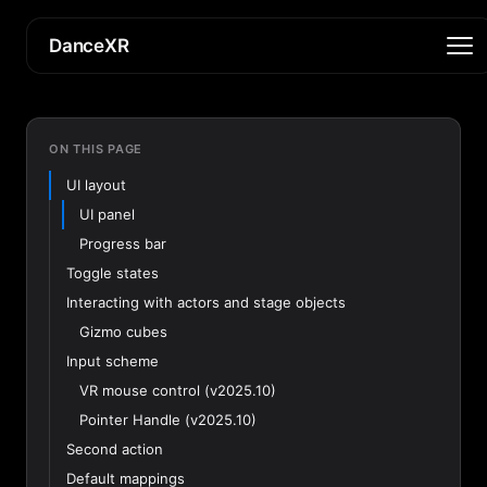
DanceXR
ON THIS PAGE
UI layout
UI panel
Progress bar
Toggle states
Interacting with actors and stage objects
Gizmo cubes
Input scheme
VR mouse control (v2025.10)
Pointer Handle (v2025.10)
Second action
Default mappings