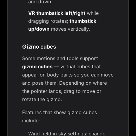
and down.
VR thumbstick left/right
while
dragging rotates;
thumbstick
up/down
moves vertically.
Gizmo cubes
Some motions and tools support
gizmo cubes
— virtual cubes that
appear on body parts so you can move
and pose them. Depending on where
the pointer lands, drag to move or
rotate the gizmo.
Features that show gizmo cubes
include:
Wind field in sky settings
: change