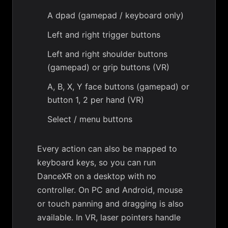
A dpad (gamepad / keyboard only)
Left and right trigger buttons
Left and right shoulder buttons
(gamepad) or grip buttons (VR)
A, B, X, Y face buttons (gamepad) or
button 1, 2 per hand (VR)
Select / menu buttons
Every action can also be mapped to
keyboard keys, so you can run
DanceXR on a desktop with no
controller. On PC and Android, mouse
or touch panning and dragging is also
available. In VR, laser pointers handle