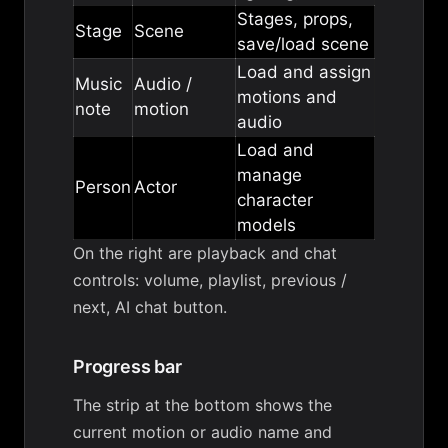
Stages, props,
Stage
Scene
save/load scene
Load and assign
Music
Audio /
motions and
note
motion
audio
Load and
manage
Person
Actor
character
models
On the right are playback and chat
controls: volume, playlist, previous /
next, AI chat button.
Progress bar
The strip at the bottom shows the
current motion or audio name and