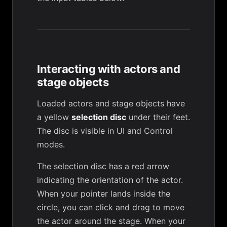
Interacting with actors and
stage objects
Loaded actors and stage objects have
a yellow
selection disc
under their feet.
The disc is visible in UI and Control
modes.
The selection disc has a red arrow
indicating the orientation of the actor.
When your pointer lands inside the
circle, you can click and drag to move
the actor around the stage. When your