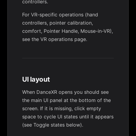
controllers.
For VR-specific operations (hand
controllers, pointer calibration,
comfort, Pointer Handle, Mouse-in-VR),
see the
VR operations
page.
UI layout
When DanceXR opens you should see
the main UI panel at the bottom of the
screen. If it is missing, click empty
space to cycle UI states until it appears
(see
Toggle states
below).