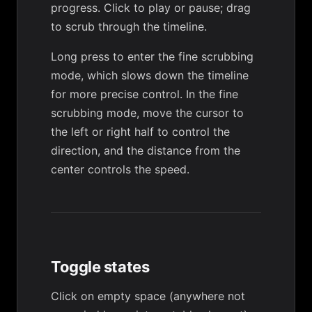
progress. Click to play or pause; drag
to scrub through the timeline.
Long press to enter the fine scrubbing
mode, which slows down the timeline
for more precise control. In the fine
scrubbing mode, move the cursor to
the left or right half to control the
direction, and the distance from the
center controls the speed.
Toggle states
Click on empty space (anywhere not