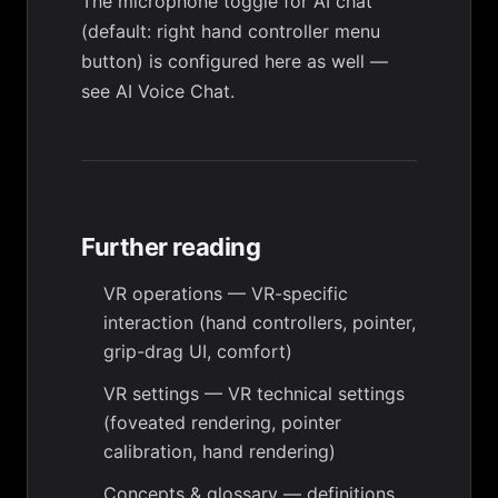
The microphone toggle for AI chat
(default: right hand controller menu
button) is configured here as well —
see
AI Voice Chat
.
Further reading
VR operations
— VR-specific
interaction (hand controllers, pointer,
grip-drag UI, comfort)
VR settings
— VR technical settings
(foveated rendering, pointer
calibration, hand rendering)
Concepts & glossary
— definitions