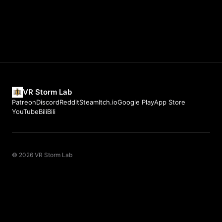
VR Storm Lab
Patreon
Discord
Reddit
Steam
Itch.io
Google Play
App Store
YouTube
BiliBili
© 2026 VR Storm Lab