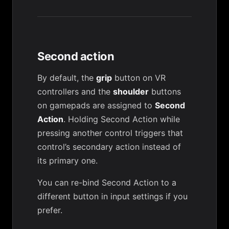
Second action
By default, the
grip
button on VR
controllers and the
shoulder
buttons
on gamepads are assigned to
Second
Action
. Holding Second Action while
pressing another control triggers that
control’s secondary action instead of
its primary one.
You can re-bind Second Action to a
different button in input settings if you
prefer.