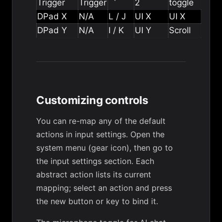
Trigger
Trigger
2
toggle
DPad X
N/A
L / J
UI X
UI X
DPad Y
N/A
I / K
UI Y
Scroll
Customizing controls
You can re-map any of the default
actions in input settings. Open the
system menu (gear icon), then go to
the input settings section. Each
abstract action lists its current
mapping; select an action and press
the new button or key to bind it.