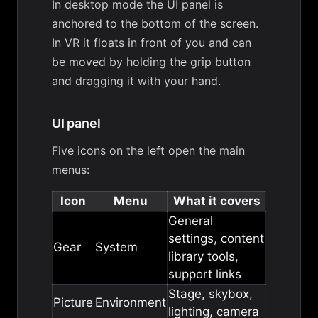
In desktop mode the UI panel is
anchored to the bottom of the screen.
In VR it floats in front of you and can
be moved by holding the grip button
and dragging it with your hand.
UI panel
Five icons on the left open the main
menus:
Icon
Menu
What it covers
General
settings, content
Gear
System
library tools,
support links
Stage, skybox,
Picture
Environment
lighting, camera