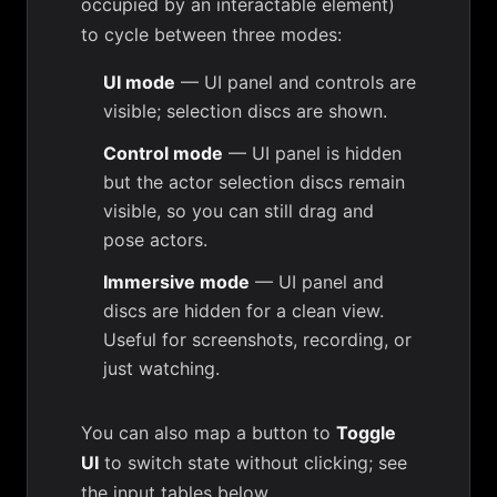
occupied by an interactable element)
to cycle between three modes:
UI mode
— UI panel and controls are
visible; selection discs are shown.
Control mode
— UI panel is hidden
but the actor selection discs remain
visible, so you can still drag and
pose actors.
Immersive mode
— UI panel and
discs are hidden for a clean view.
Useful for screenshots, recording, or
just watching.
You can also map a button to
Toggle
UI
to switch state without clicking; see
the input tables below.