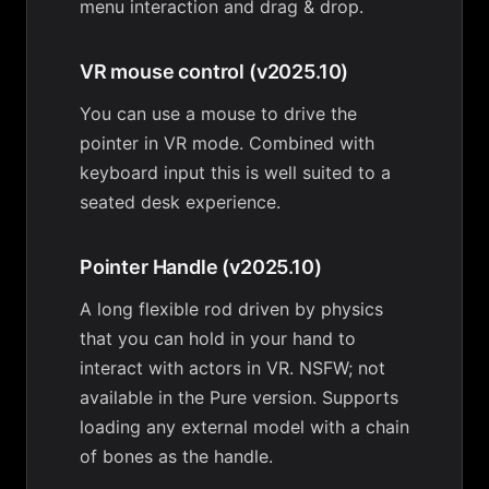
menu interaction and drag & drop.
VR mouse control (v2025.10)
You can use a mouse to drive the
pointer in VR mode. Combined with
keyboard input this is well suited to a
seated desk experience.
Pointer Handle (v2025.10)
A long flexible rod driven by physics
that you can hold in your hand to
interact with actors in VR. NSFW; not
available in the Pure version. Supports
loading any external model with a chain
of bones as the handle.