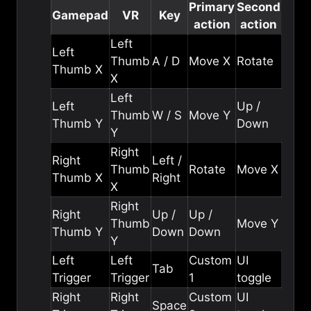
Primary
Second
Gamepad
VR
Key
action
action
Left
Left
Thumb
A / D
Move X
Rotate
Thumb X
X
Left
Left
Up /
Thumb
W / S
Move Y
Thumb Y
Down
Y
Right
Right
Left /
Thumb
Rotate
Move X
Thumb X
Right
X
Right
Right
Up /
Up /
Thumb
Move Y
Thumb Y
Down
Down
Y
Left
Left
Custom
UI
Tab
Trigger
Trigger
1
toggle
Right
Right
Custom
UI
Space