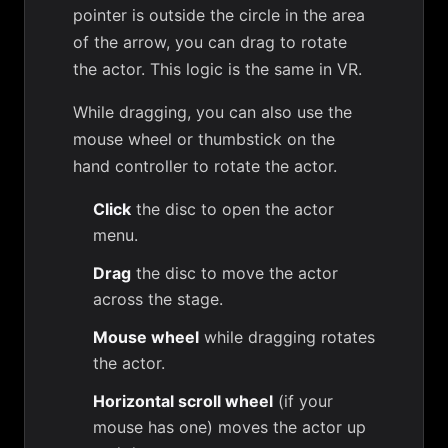
pointer is outside the circle in the area
of the arrow, you can drag to rotate
the actor. This logic is the same in VR.
While dragging, you can also use the
mouse wheel or thumbstick on the
hand controller to rotate the actor.
Click
the disc to open the actor
menu.
Drag
the disc to move the actor
across the stage.
Mouse wheel
while dragging rotates
the actor.
Horizontal scroll wheel
(if your
mouse has one) moves the actor up