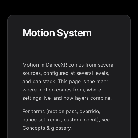
Motion System
Motion in DanceXR comes from several
sources, configured at several levels,
and can stack. This page is the map:
where motion comes from, where
settings live, and how layers combine.
For terms (motion pass, override,
dance set, remix, custom inherit), see
Concepts & glossary
.