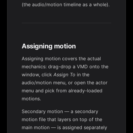
(the audio/motion timeline as a whole).
Assigning motion
Assigning motion
covers the actual
mechanics: drag-drop a VMD onto the
window, click
Assign To
in the
audio/motion menu, or open the actor
menu and pick from already-loaded
motions.
Secondary motion
— a secondary
motion file that layers on top of the
main motion — is assigned separately