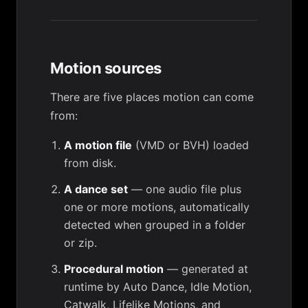
Motion sources
There are five places motion can come
from:
A motion file
(VMD or BVH) loaded
from disk.
A dance set
— one audio file plus
one or more motions, automatically
detected when grouped in a folder
or zip.
Procedural motion
— generated at
runtime by Auto Dance, Idle Motion,
Catwalk, Lifelike Motions, and