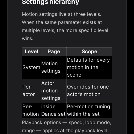
Settings hierarchy
Motion settings live at three levels.
When the same parameter exists at
multiple levels, the more specific level
wins.
Level
Page
Scope
Defaults for every
Motion
System
motion in the
settings
scene
Actor
Per-
Overrides for one
motion
actor
actor’s motion
settings
Per-
inside
Per-motion tuning
motion
Dance set
within the set
Playback options
— speed, loop mode,
range — applies at the playback level