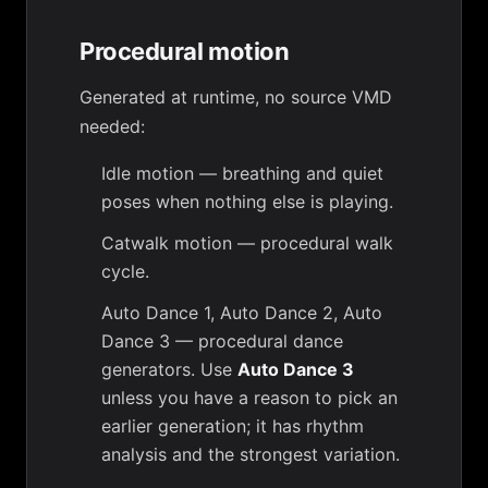
Procedural motion
Generated at runtime, no source VMD
needed:
Idle motion
— breathing and quiet
poses when nothing else is playing.
Catwalk motion
— procedural walk
cycle.
Auto Dance 1
,
Auto Dance 2
,
Auto
Dance 3
— procedural dance
generators. Use
Auto Dance 3
unless you have a reason to pick an
earlier generation; it has rhythm
analysis and the strongest variation.