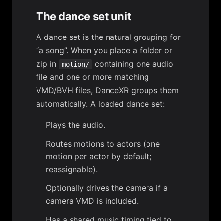
The dance set unit
A
dance set
is the natural grouping for
“a song”. When you place a folder or
zip in
containing one audio
motion/
file and one or more matching
VMD/BVH files, DanceXR groups them
automatically. A loaded dance set:
Plays the audio.
Routes motions to actors (one
motion per actor by default;
reassignable).
Optionally drives the camera if a
camera VMD is included.
Has a shared
music timing
tied to