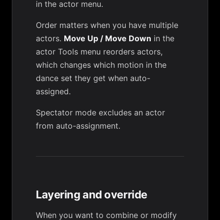
in the actor menu.
Order matters when you have multiple
actors.
Move Up / Move Down
in the
actor
Tools menu
reorders actors,
which changes which motion in the
dance set they get when auto-
assigned.
Spectator mode
excludes an actor
from auto-assignment.
Layering and override
When you want to combine or modify