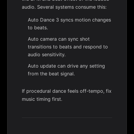
audio. Several systems consume this:
Auto Dance 3
syncs motion changes
to beats.
Auto camera
can sync shot
transitions to beats and respond to
audio sensitivity.
Auto update
can drive any setting
from the beat signal.
If procedural dance feels off-tempo, fix
music timing first.