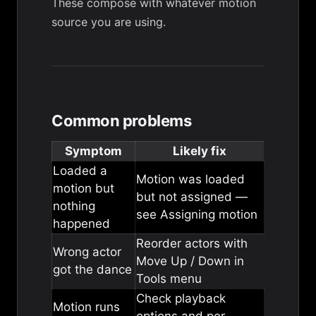
These compose with whatever motion
source you are using.
Common problems
Symptom
Likely fix
Loaded a
Motion was loaded
motion but
but not assigned —
nothing
see
Assigning motion
happened
Reorder actors with
Wrong actor
Move Up / Down in
got the dance
Tools menu
Check
playback
Motion runs