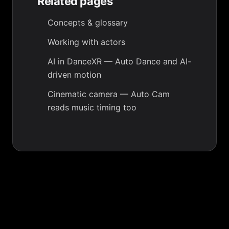
Related pages
Concepts & glossary
Working with actors
AI in DanceXR
— Auto Dance and AI-
driven motion
Cinematic camera
— Auto Cam
reads music timing too