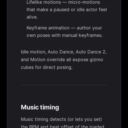
Lifelike motions
— micro-motions
that make a paused or idle actor feel
alive.
Keyframe animation
— author your
own poses with manual keyframes.
Idle motion
,
Auto Dance
,
Auto Dance 2
,
and
Motion override
all expose
gizmo
cubes
for direct posing.
Music timing
Music timing
detects (or lets you set)
the BPM and beat offset of the loaded