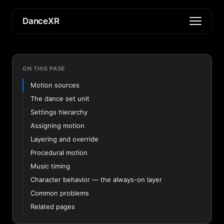
DanceXR
ON THIS PAGE
Motion sources
The dance set unit
Settings hierarchy
Assigning motion
Layering and override
Procedural motion
Music timing
Character behavior — the always-on layer
Common problems
Related pages