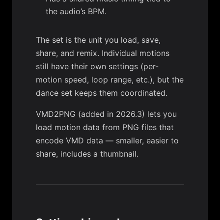
the audio’s BPM.
The set is the unit you load, save,
share, and remix. Individual motions
still have their own settings (per-
motion speed, loop range, etc.), but the
dance set keeps them coordinated.
VMD2PNG
(added in 2026.3) lets you
load motion data from PNG files that
encode VMD data — smaller, easier to
share, includes a thumbnail.