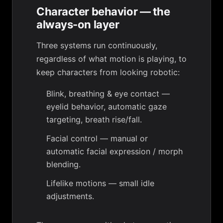
Character behavior — the
always-on layer
Three systems run continuously,
regardless of what motion is playing, to
keep characters from looking robotic:
Blink, breathing & eye contact
—
eyelid behavior, automatic gaze
targeting, breath rise/fall.
Facial control
— manual or
automatic facial expression / morph
blending.
Lifelike motions
— small idle
adjustments.