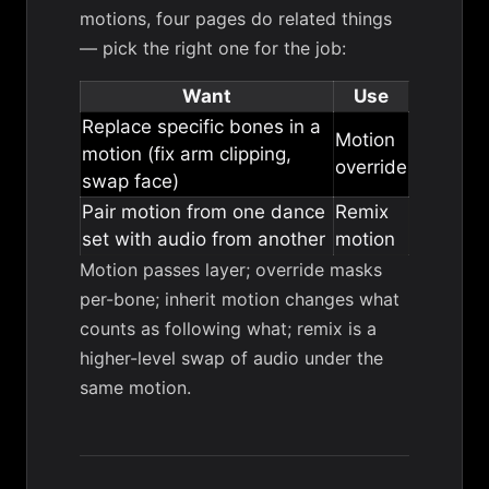
motions, four pages do related things
— pick the right one for the job:
Want
Use
Replace specific bones in a
Motion
motion (fix arm clipping,
override
swap face)
Pair motion from one dance
Remix
set with audio from another
motion
Motion passes layer; override masks
per-bone; inherit motion changes what
counts as following what; remix is a
higher-level swap of audio under the
same motion.