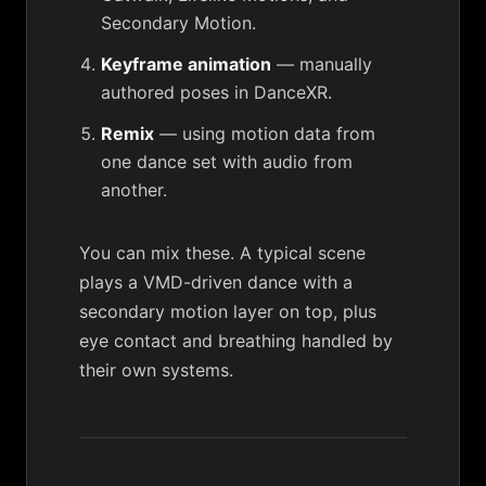
Secondary Motion.
Keyframe animation
— manually
authored poses in DanceXR.
Remix
— using motion data from
one dance set with audio from
another.
You can mix these. A typical scene
plays a VMD-driven dance with a
secondary motion
layer on top, plus
eye contact
and breathing handled by
their own systems.