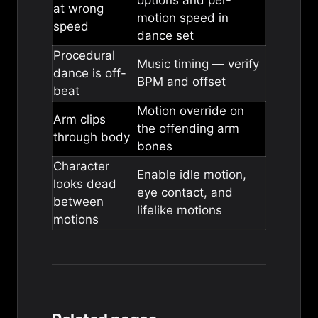
options
and per-
at wrong
motion speed in
speed
dance set
Procedural
Music timing
— verify
dance is off-
BPM and offset
beat
Motion override
on
Arm clips
the offending arm
through body
bones
Character
Enable
idle motion
,
looks dead
eye contact
, and
between
lifelike motions
motions