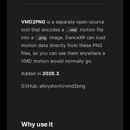
VMD2PNG
is a separate open-source
tool that encodes a
motion file
.vmd
into a
image. DanceXR can load
.png
motion data directly from these PNG
files, so you can use them anywhere a
VMD motion would normally go.
Added in
2026.3
.
GitHub: alloystorm/vmd2png
Why use it