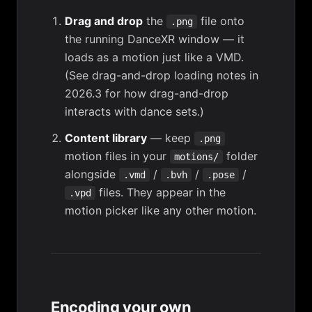
Drag and drop
the
file onto
.png
the running DanceXR window — it
loads as a motion just like a VMD.
(See
drag-and-drop loading notes in
2026.3
for how drag-and-drop
interacts with dance sets.)
Content library
— keep
.png
motion files in your
folder
motions/
alongside
/
/
/
.vmd
.bvh
.pose
files. They appear in the
.vpd
motion picker like any other motion.
Encoding your own