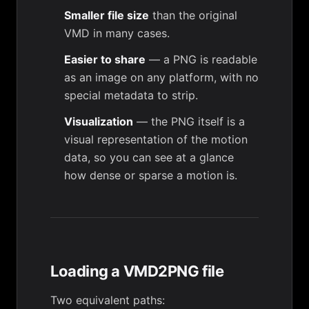
Smaller file size
than the original
VMD in many cases.
Easier to share
— a PNG is readable
as an image on any platform, with no
special metadata to strip.
Visualization
— the PNG itself is a
visual representation of the motion
data, so you can see at a glance
how dense or sparse a motion is.
Loading a VMD2PNG file
Two equivalent paths: