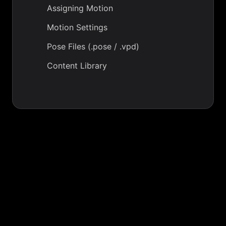
Assigning Motion
Motion Settings
Pose Files (.pose / .vpd)
Content Library