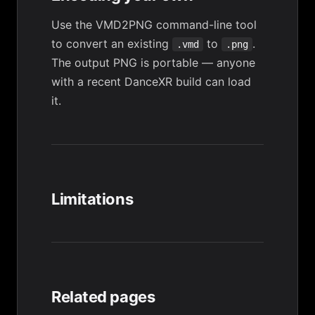
Use the
VMD2PNG
command-line tool
to convert an existing
to
.
.vmd
.png
The output PNG is portable — anyone
with a recent DanceXR build can load
it.
Limitations
Related pages