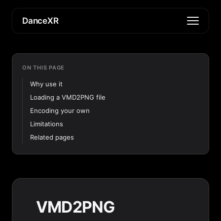
DanceXR
ON THIS PAGE
Why use it
Loading a VMD2PNG file
Encoding your own
Limitations
Related pages
VMD2PNG