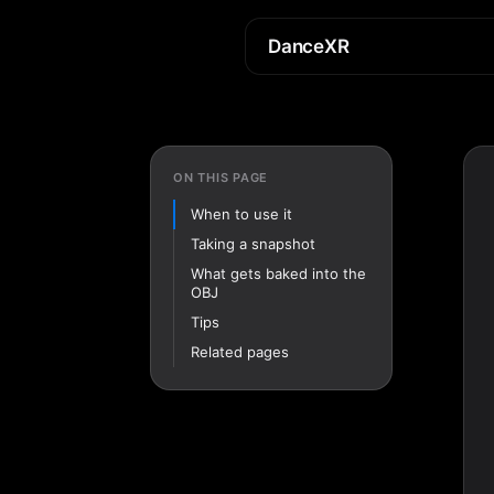
DanceXR
ON THIS PAGE
When to use it
Taking a snapshot
What gets baked into the
OBJ
Tips
Related pages