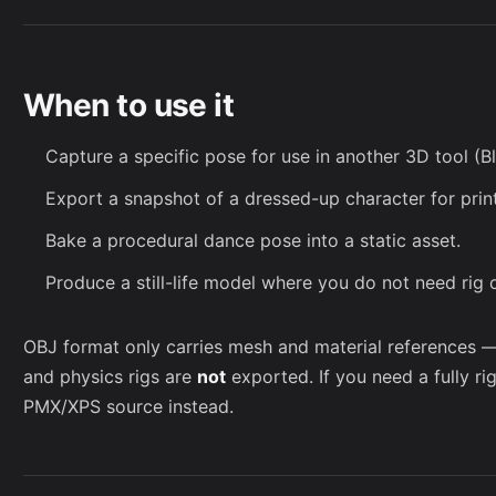
When to use it
Capture a specific pose for use in another 3D tool (Bl
Export a snapshot of a dressed-up character for print
Bake a procedural dance pose into a static asset.
Produce a still-life model where you do not need rig 
OBJ format only carries mesh and material references 
and physics rigs are
not
exported. If you need a fully ri
PMX/XPS source instead.