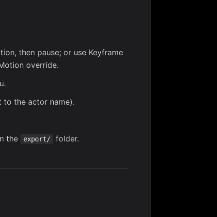
ion, then pause; or use
Keyframe
Motion override
.
u.
to the actor name).
in the
folder.
export/