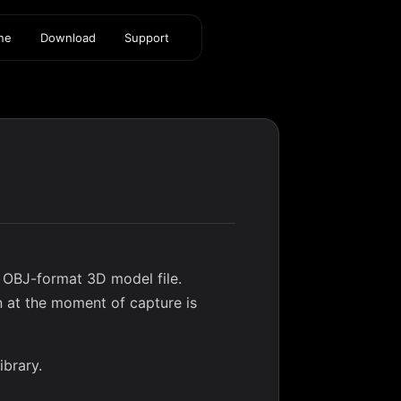
ine
Download
Support
 OBJ-format 3D model file.
n at the moment of capture is
ibrary
.