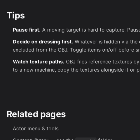
Tips
Pause first.
A moving target is hard to capture. Paus
Decide on dressing first.
Whatever is hidden via the 
excluded from the OBJ. Toggle items on/off before s
Watch texture paths.
OBJ files reference textures by
to a new machine, copy the textures alongside it or p
Related pages
Actor menu & tools