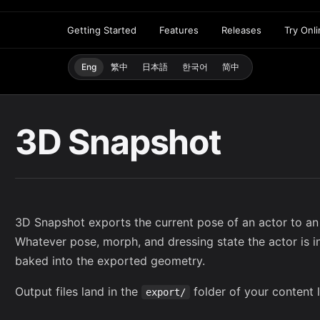
Getting Started
Features
Releases
Try Onl
Eng
繁中
日本語
한국어
简中
3D Snapshot
3D Snapshot exports the current pose of an actor to an
Whatever pose, morph, and dressing state the actor is i
baked into the exported geometry.
Output files land in the
folder of your
content l
export/