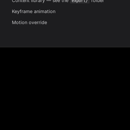
Content library
— see the
folder
export/
Keyframe animation
Motion override