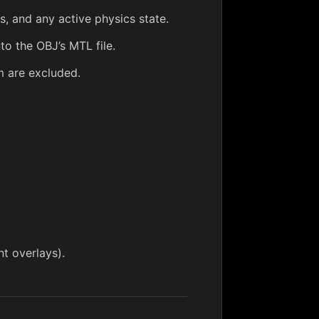
, and any active physics state.
to the OBJ’s MTL file.
m
are excluded.
t overlays).