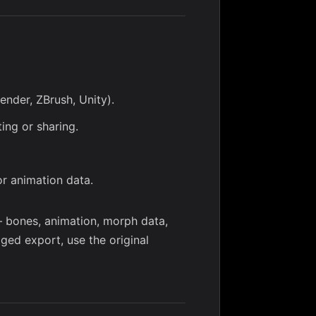
ender, ZBrush, Unity).
ing or sharing.
or animation data.
— bones, animation, morph data,
gged export, use the original