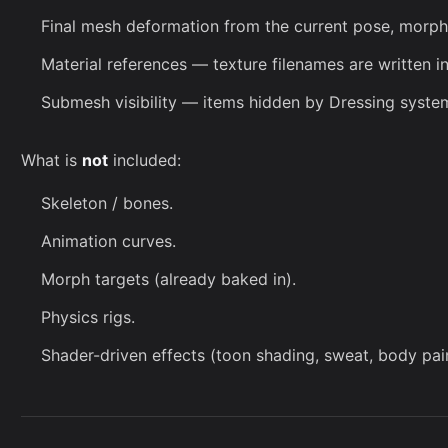
Final mesh deformation from the current pose, morphs
Material references — texture filenames are written in
Submesh visibility — items hidden by
Dressing syste
What is
not
included:
Skeleton / bones.
Animation curves.
Morph targets (already baked in).
Physics rigs.
Shader-driven effects (toon shading, sweat, body pain