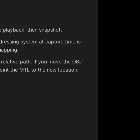
e playback, then snapshot.
dressing system at capture time is
napping.
 relative path. If you move the OBJ
oint the MTL to the new location.