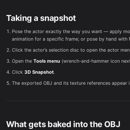
Taking a snapshot
Pose the actor exactly the way you want — apply mot
animation
for a specific frame; or pose by hand with
Click the actor’s selection disc to open the actor men
Open the
Tools menu
(wrench-and-hammer icon next 
Click
3D Snapshot
.
The exported OBJ and its texture references appear 
What gets baked into the OBJ