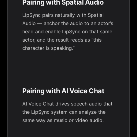
Pairing with Spatial Audio
LipSync pairs naturally with
Spatial
Audio
— anchor the audio to an actor’s
head and enable LipSync on that same
actor, and the result reads as “this
character is speaking.”
Pairing with AI Voice Chat
AI Voice Chat
drives speech audio that
the LipSync system can analyze the
same way as music or video audio.