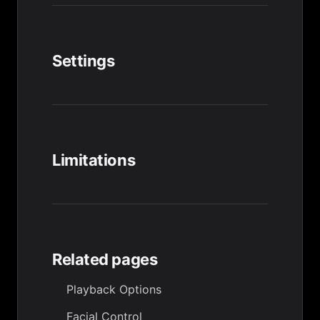
Settings
Limitations
Related pages
Playback Options
Facial Control