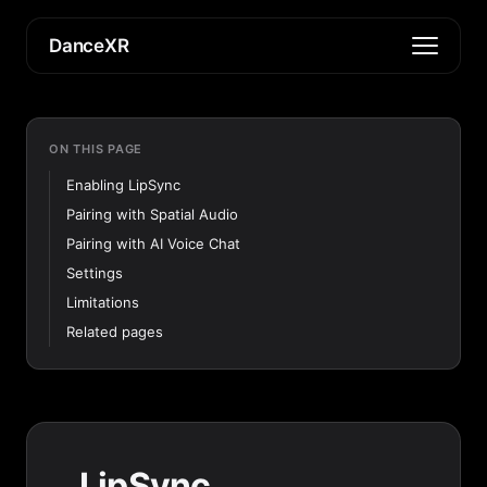
DanceXR
ON THIS PAGE
Enabling LipSync
Pairing with Spatial Audio
Pairing with AI Voice Chat
Settings
Limitations
Related pages
LipSync