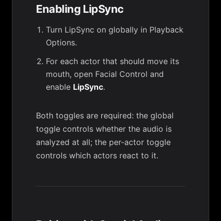
Enabling LipSync
Turn LipSync on globally in
Playback
Options
.
For each actor that should move its
mouth, open
Facial Control
and
enable
LipSync
.
Both toggles are required: the global
toggle controls whether the audio is
analyzed at all; the per-actor toggle
controls which actors react to it.