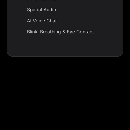
Spatial Audio
AI Voice Chat
Blink, Breathing & Eye Contact