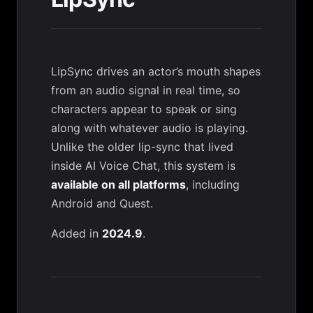
LipSync drives an actor’s mouth shapes
from an audio signal in real time, so
characters appear to speak or sing
along with whatever audio is playing.
Unlike the older lip-sync that lived
inside
AI Voice Chat
, this system is
available on all platforms
, including
Android and Quest.
Added in
2024.9
.