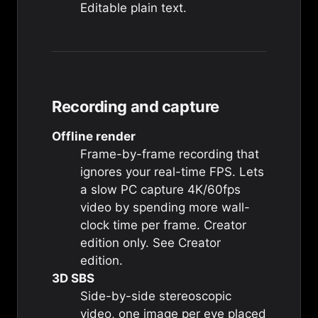
Editable plain text.
Recording and capture
Offline render
Frame-by-frame recording that
ignores your real-time FPS. Lets
a slow PC capture 4K/60fps
video by spending more wall-
clock time per frame. Creator
edition only. See
Creator
edition
.
3D SBS
Side-by-side stereoscopic
video, one image per eye placed