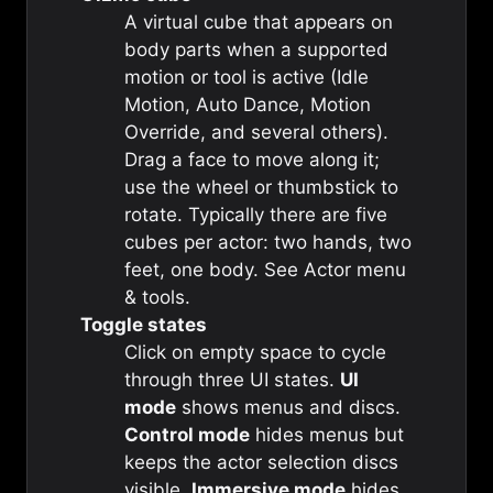
A virtual cube that appears on
body parts when a supported
motion or tool is active (Idle
Motion, Auto Dance, Motion
Override, and several others).
Drag a face to move along it;
use the wheel or thumbstick to
rotate. Typically there are five
cubes per actor: two hands, two
feet, one body. See
Actor menu
& tools
.
Toggle states
Click on empty space to cycle
through three UI states.
UI
mode
shows menus and discs.
Control mode
hides menus but
keeps the actor selection discs
visible.
Immersive mode
hides