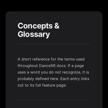
Concepts &
Glossary
A short reference for the terms used
throughout DanceXR docs. If a page
uses a word you do not recognize, it is
probably defined here. Each entry links
out to its full feature page.