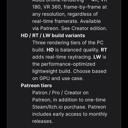
180, VR 360, frame-by-frame at
any resolution, regardless of
real-time framerate. Available
via Patreon. See
Creator edition
.
HD / RT / LW build variants
Three rendering tiers of the PC
build.
HD
is balanced quality.
RT
adds real-time raytracing.
LW
is
the performance-optimized
lightweight build. Choose based
on GPU and use case.
Patreon tiers
Patron / Pro / Creator on
Patreon, in addition to one-time
Steam/Itch.io purchase. Patreon
includes early access to monthly
releases.