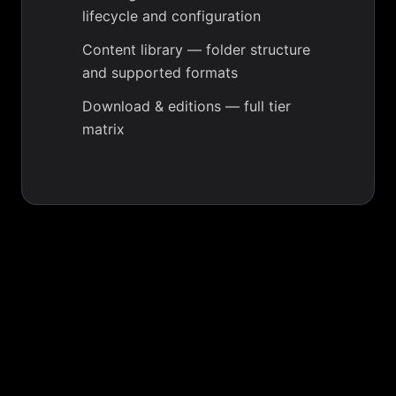
lifecycle and configuration
Content library
— folder structure
and supported formats
Download & editions
— full tier
matrix