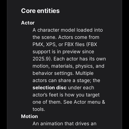
Core entities
Actor
A character model loaded into
the scene. Actors come from
PMX, XPS, or FBX files (FBX
support is in preview since
2025.9). Each actor has its own
motion, materials, physics, and
behavior settings. Multiple
actors can share a stage; the
selection disc
under each
actor’s feet is how you target
one of them. See
Actor menu &
tools
.
Motion
An animation that drives an