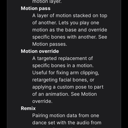
motion
layer.
Motion pass
A layer of motion stacked on top
of another. Lets you play one
motion as the base and override
specific bones with another. See
Motion passes
.
Motion override
A targeted replacement of
specific bones in a motion.
Useful for fixing arm clipping,
retargeting facial bones, or
applying a custom pose to part
of an animation. See
Motion
override
.
Remix
Pairing motion data from one
dance set with the audio from