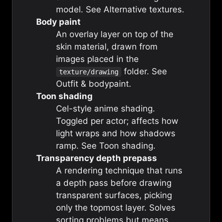
model. See
Alternative textures
.
Body paint
An overlay layer on top of the
skin material, drawn from
images placed in the
folder. See
texture/drawing
Outfit & bodypaint
.
Toon shading
Cel-style anime shading.
Toggled per actor; affects how
light wraps and how shadows
ramp. See
Toon shading
.
Transparency depth prepass
A rendering technique that runs
a depth pass before drawing
transparent surfaces, picking
only the topmost layer. Solves
sorting problems but means