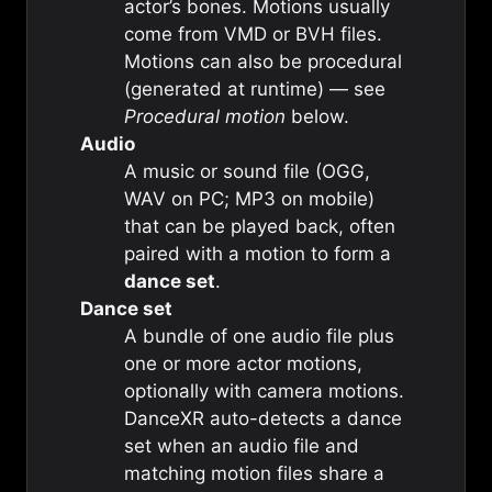
actor’s bones. Motions usually
come from VMD or BVH files.
Motions can also be procedural
(generated at runtime) — see
Procedural motion
below.
Audio
A music or sound file (OGG,
WAV on PC; MP3 on mobile)
that can be played back, often
paired with a motion to form a
dance set
.
Dance set
A bundle of one audio file plus
one or more actor motions,
optionally with camera motions.
DanceXR auto-detects a dance
set when an audio file and
matching motion files share a