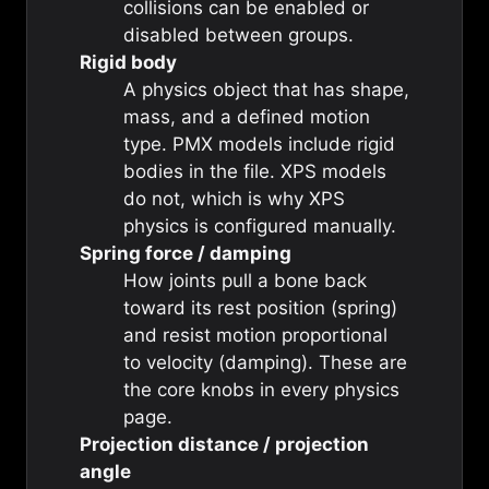
collisions can be enabled or
disabled between groups.
Rigid body
A physics object that has shape,
mass, and a defined motion
type. PMX models include rigid
bodies in the file. XPS models
do not, which is why XPS
physics is configured manually.
Spring force / damping
How joints pull a bone back
toward its rest position (spring)
and resist motion proportional
to velocity (damping). These are
the core knobs in every physics
page.
Projection distance / projection
angle