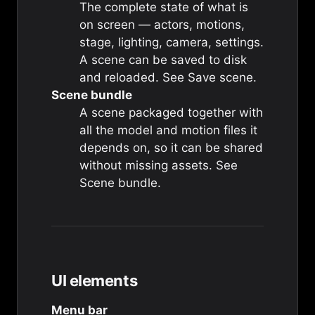
The complete state of what is
on screen — actors, motions,
stage, lighting, camera, settings.
A scene can be saved to disk
and reloaded. See
Save scene
.
Scene bundle
A scene packaged together with
all the model and motion files it
depends on, so it can be shared
without missing assets. See
Scene bundle
.
UI elements
Menu bar