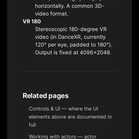
horizontally. A common 3D-
video format.
VR 180
Stereoscopic 180-degree VR
video (in DanceXR, currently
120° per eye, padded to 180°).
Output is fixed at 4096×2048.
Related pages
Controls & UI
— where the UI
elements above are documented in
full
Working with actors
— actor