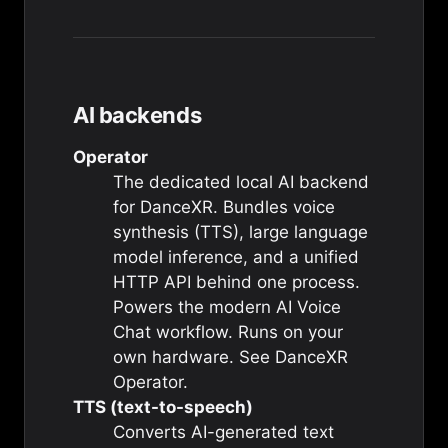
AI backends
Operator
The dedicated local AI backend
for DanceXR. Bundles voice
synthesis (TTS), large language
model inference, and a unified
HTTP API behind one process.
Powers the modern AI Voice
Chat workflow. Runs on your
own hardware. See
DanceXR
Operator
.
TTS (text-to-speech)
Converts AI-generated text