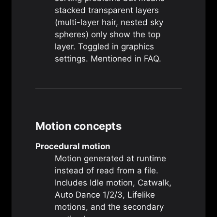
stacked transparent layers
(multi-layer hair, nested sky
spheres) only show the top
layer. Toggled in graphics
settings. Mentioned in
FAQ
.
Motion concepts
Procedural motion
Motion generated at runtime
instead of read from a file.
Includes
Idle motion
,
Catwalk
,
Auto Dance 1/2/3
,
Lifelike
motions
, and the
secondary