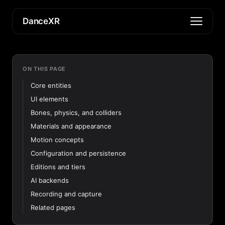
DanceXR
ON THIS PAGE
Core entities
UI elements
Bones, physics, and colliders
Materials and appearance
Motion concepts
Configuration and persistence
Editions and tiers
AI backends
Recording and capture
Related pages