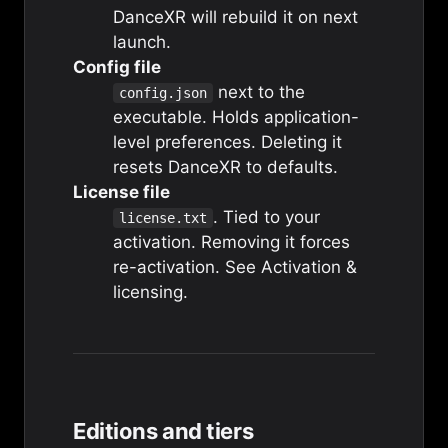
DanceXR will rebuild it on next
launch.
Config file
next to the
config.json
executable. Holds application-
level preferences. Deleting it
resets DanceXR to defaults.
License file
. Tied to your
license.txt
activation. Removing it forces
re-activation. See
Activation &
licensing
.
Editions and tiers