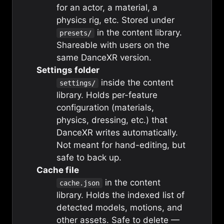
for an actor, a material, a
physics rig, etc. Stored under
in the content library.
presets/
Shareable with users on the
same DanceXR version.
Settings folder
inside the content
settings/
library. Holds per-feature
configuration (materials,
physics, dressing, etc.) that
DanceXR writes automatically.
Not meant for hand-editing, but
safe to back up.
Cache file
in the content
cache.json
library. Holds the indexed list of
detected models, motions, and
other assets. Safe to delete —