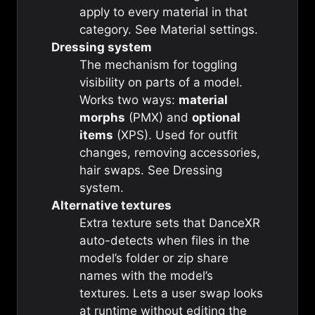
apply to every material in that
category. See
Material settings
.
Dressing system
The mechanism for toggling
visibility on parts of a model.
Works two ways:
material
morphs
(PMX) and
optional
items
(XPS). Used for outfit
changes, removing accessories,
hair swaps. See
Dressing
system
.
Alternative textures
Extra texture sets that DanceXR
auto-detects when files in the
model’s folder or zip share
names with the model’s
textures. Lets a user swap looks
at runtime without editing the