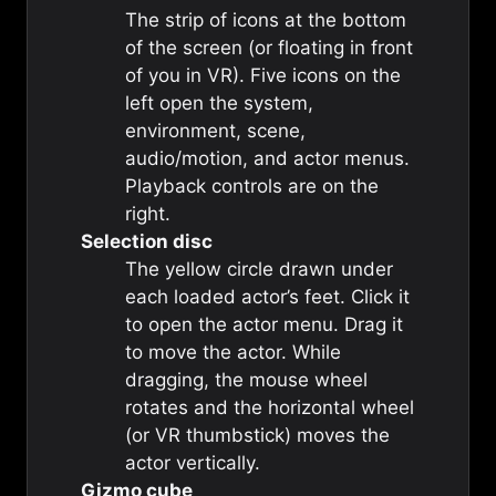
The strip of icons at the bottom
of the screen (or floating in front
of you in VR). Five icons on the
left open the system,
environment, scene,
audio/motion, and actor menus.
Playback controls are on the
right.
Selection disc
The yellow circle drawn under
each loaded actor’s feet. Click it
to open the actor menu. Drag it
to move the actor. While
dragging, the mouse wheel
rotates and the horizontal wheel
(or VR thumbstick) moves the
actor vertically.
Gizmo cube