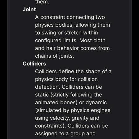
them.
Joint
A constraint connecting two
physics bodies, allowing them
to swing or stretch within
configured limits. Most cloth
and hair behavior comes from
chains of joints.
Colliders
Colliders define the shape of a
physics body for collision
detection. Colliders can be
static (strictly following the
animated bones) or dynamic
(simulated by physics engines
using velocity, gravity and
constraints). Colliders can be
assigned to a group and