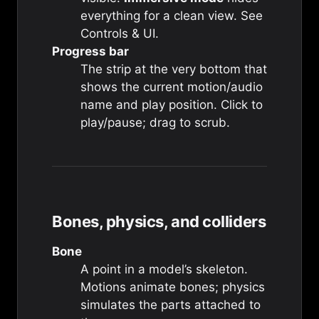
everything for a clean view. See
Controls & UI
.
Progress bar
The strip at the very bottom that
shows the current motion/audio
name and play position. Click to
play/pause; drag to scrub.
Bones, physics, and colliders
Bone
A point in a model’s skeleton.
Motions animate bones; physics
simulates the parts attached to