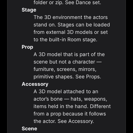
folder or zip. See
Dance set
.
Stage
The 3D environment the actors
stand on. Stages can be loaded
from external 3D models or set
to the built-in
Room stage
.
Prop
A 3D model that is part of the
scene but not a character —
furniture, screens, mirrors,
primitive shapes. See
Props
.
Accessory
A 3D model attached to an
actor’s bone — hats, weapons,
items held in the hand. Different
from a prop because it follows
the actor. See
Accessory
.
Scene