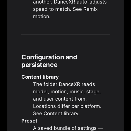
another. DanceXR auto-adjusts
speed to match. See
Remix
motion
.
Configuration and
persistence
Content library
The folder DanceXR reads
model, motion, music, stage,
and user content from.
Locations differ per platform.
See
Content library
.
Preset
A saved bundle of settings —