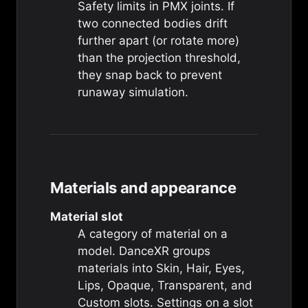
Safety limits in PMX joints. If
two connected bodies drift
further apart (or rotate more)
than the projection threshold,
they snap back to prevent
runaway simulation.
Materials and appearance
Material slot
A category of material on a
model. DanceXR groups
materials into Skin, Hair, Eyes,
Lips, Opaque, Transparent, and
Custom slots. Settings on a slot