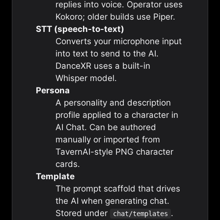
replies into voice. Operator uses
Kokoro; older builds use Piper.
STT (speech-to-text)
Converts your microphone input
into text to send to the AI.
DanceXR uses a built-in
Whisper model.
Persona
A personality and description
profile applied to a character in
AI Chat. Can be authored
manually or imported from
TavernAI-style PNG character
cards.
Template
The prompt scaffold that drives
the AI when generating chat.
Stored under
.
chat/templates