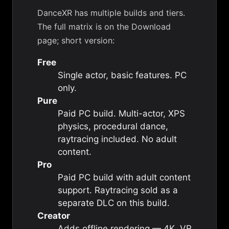
DanceXR has multiple builds and tiers.
The full matrix is on the
Download
page
; short version:
Free
Single actor, basic features. PC
only.
Pure
Paid PC build. Multi-actor, XPS
physics, procedural dance,
raytracing included. No adult
content.
Pro
Paid PC build with adult content
support. Raytracing sold as a
separate DLC on this build.
Creator
Adds offline rendering — 4K, VR