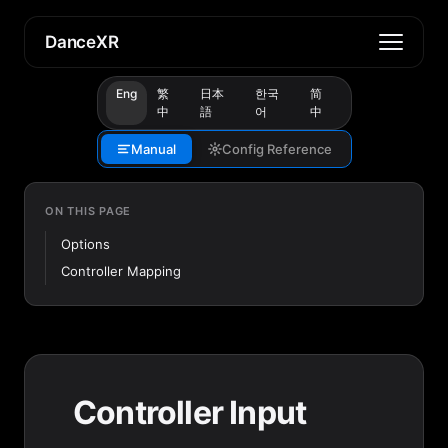
DanceXR
Eng
繁
日本
한국
简
中
語
어
中
Manual
Config Reference
ON THIS PAGE
Options
Controller Mapping
Controller Input