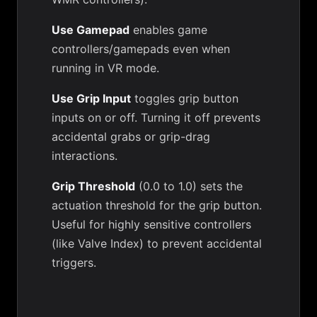
Use Gamepad
enables game
controllers/gamepads even when
running in VR mode.
Use Grip Input
toggles grip button
inputs on or off. Turning it off prevents
accidental grabs or grip-drag
interactions.
Grip Threshold
(0.0 to 1.0) sets the
actuation threshold for the grip button.
Useful for highly sensitive controllers
(like Valve Index) to prevent accidental
triggers.