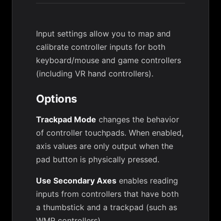
Input settings allow you to map and
calibrate controller inputs for both
keyboard/mouse and game controllers
(including VR hand controllers).
Options
Trackpad Mode
changes the behavior
of controller touchpads. When enabled,
axis values are only output when the
pad button is physically pressed.
Use Secondary Axes
enables reading
inputs from controllers that have both
a thumbstick and a trackpad (such as
WMR controllers).