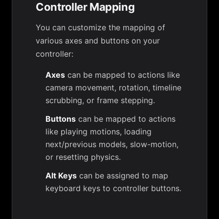
Controller Mapping
You can customize the mapping of
various axes and buttons on your
controller:
Axes
can be mapped to actions like
camera movement, rotation, timeline
scrubbing, or frame stepping.
Buttons
can be mapped to actions
like playing motions, loading
next/previous models, slow-motion,
or resetting physics.
Alt Keys
can be assigned to map
keyboard keys to controller buttons.