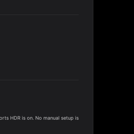
rts HDR is on. No manual setup is