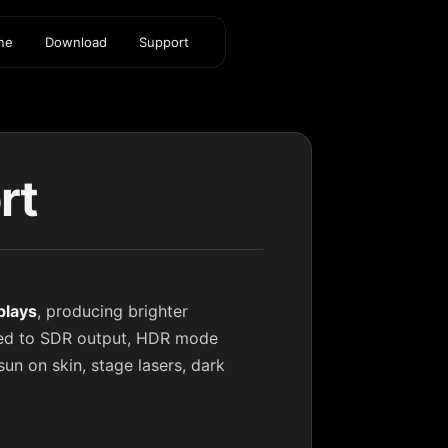
ine
Download
Support
rt
plays
, producing brighter
red to SDR output, HDR mode
sun on skin, stage lasers, dark