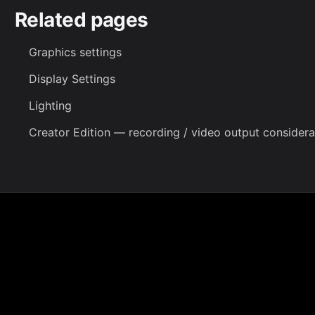
Related pages
Graphics settings
Display Settings
Lighting
Creator Edition
— recording / video output considera