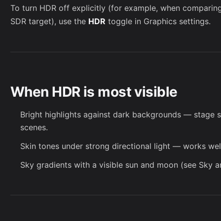
To turn HDR off explicitly (for example, when comparing
SDR target), use the
HDR
toggle in
Graphics settings
.
When HDR is most visible
Bright highlights against dark backgrounds — stage 
scenes.
Skin tones under strong directional light — works wel
Sky gradients with a visible sun and moon (see
Sky
an