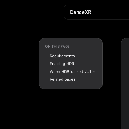
DanceXR
ON THIS PAGE
Requirements
Enabling HDR
When HDR is most visible
Related pages