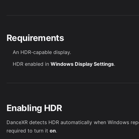
Requirements
An HDR-capable display.
HDR enabled in
Windows Display Settings
.
Enabling HDR
DanceXR detects HDR automatically when Windows repo
required to turn it
on
.