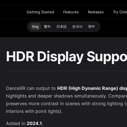
Getting Started
Features
Releases
Try Onl
Eng
繁中
日本語
한국어
简中
HDR Display Suppo
DanceXR can output to
HDR (High Dynamic Range) dis
highlights and deeper shadows simultaneously. Compa
preserves more contrast in scenes with strong lighting (
interiors with point lights).
Added in
2024.1
.