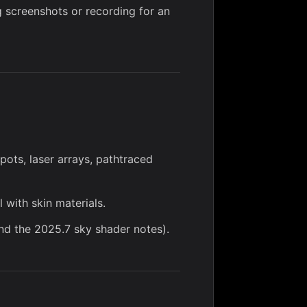
 screenshots or recording for an
spots,
laser arrays
,
pathtraced
l with
skin materials
.
d the 2025.7 sky shader notes).