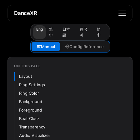
DanceXR
Eng
繁
日本
한국
简
中
語
어
中
Manual
Config Reference
ON THIS PAGE
Layout
Ring Settings
Ring Color
Background
Foreground
Beat Clock
Transparency
Audio Visualizer