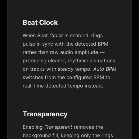
Beat Clock
When
Beat Clock
is enabled, rings
pulse in sync with the detected BPM
rather than raw audio amplitude —
producing cleaner, rhythmic animations
on tracks with steady tempo.
Auto BPM
switches from the configured BPM to
real-time detected tempo instead.
Transparency
Enabling
Transparent
removes the
background fill, keeping only the rings