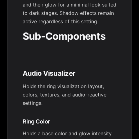
and their glow for a minimal look suited
to dark stages. Shadow effects remain
active regardless of this setting.
Sub-Components
Audio Visualizer
Holds the ring visualization layout,
colors, textures, and audio-reactive
settings.
Ring Color
Holds a base color and glow intensity