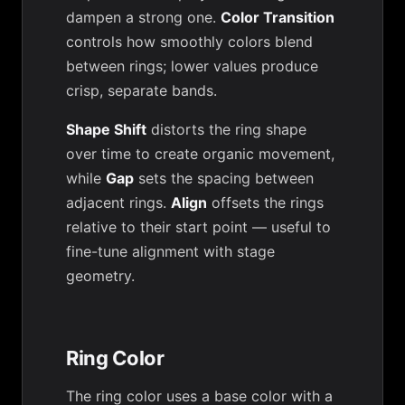
dampen a strong one.
Color Transition
controls how smoothly colors blend
between rings; lower values produce
crisp, separate bands.
Shape Shift
distorts the ring shape
over time to create organic movement,
while
Gap
sets the spacing between
adjacent rings.
Align
offsets the rings
relative to their start point — useful to
fine-tune alignment with stage
geometry.
Ring Color
The ring color uses a base color with a