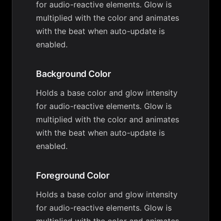
for audio-reactive elements. Glow is
multiplied with the color and animates
with the beat when auto-update is
enabled.
Background Color
Holds a base color and glow intensity
for audio-reactive elements. Glow is
multiplied with the color and animates
with the beat when auto-update is
enabled.
Foreground Color
Holds a base color and glow intensity
for audio-reactive elements. Glow is