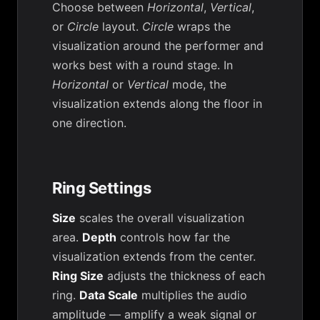
Choose between
Horizontal
,
Vertical
,
or
Circle
layout.
Circle
wraps the
visualization around the performer and
works best with a round stage. In
Horizontal
or
Vertical
mode, the
visualization extends along the floor in
one direction.
Ring Settings
Size
scales the overall visualization
area.
Depth
controls how far the
visualization extends from the center.
Ring Size
adjusts the thickness of each
ring.
Data Scale
multiplies the audio
amplitude — amplify a weak signal or