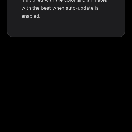
multiplied with the color and animates
with the beat when auto-update is
enabled.