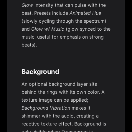
Glow
intensity that can pulse with the
beat. Presets include
Animated Hue
(slowly cycling through the spectrum)
and
Glow w/ Music
(glow synced to the
music, useful for emphasis on strong
beats).
Background
An optional background layer sits
behind the rings with its own color. A
texture image can be applied;
Background Vibration
makes it
shimmer with the audio, creating a
reactive texture effect. Background is
only visible when
Transparent
is