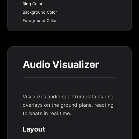
Ring Color
Background Color
Foreground Color
Audio Visualizer
Visualizes audio spectrum data as ring
overlays on the ground plane, reacting
to beats in real time.
Layout