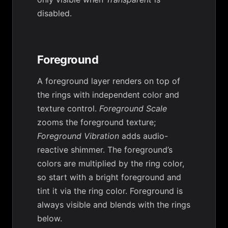
disabled.
Foreground
A foreground layer renders on top of
the rings with independent color and
texture control.
Foreground Scale
zooms the foreground texture;
Foreground Vibration
adds audio-
reactive shimmer. The foreground’s
colors are multiplied by the ring color,
so start with a bright foreground and
tint it via the ring color. Foreground is
always visible and blends with the rings
below.