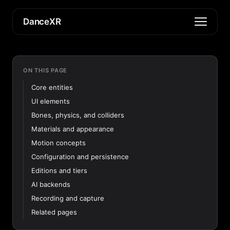
DanceXR
ON THIS PAGE
Core entities
UI elements
Bones, physics, and colliders
Materials and appearance
Motion concepts
Configuration and persistence
Editions and tiers
AI backends
Recording and capture
Related pages