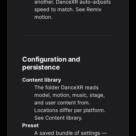
another. DanceXR auto-adjusts
speed to match. See
Remix
motion
.
Configuration and
persistence
Content library
The folder DanceXR reads
model, motion, music, stage,
and user content from.
Locations differ per platform.
See
Content library
.
Preset
A saved bundle of settings —