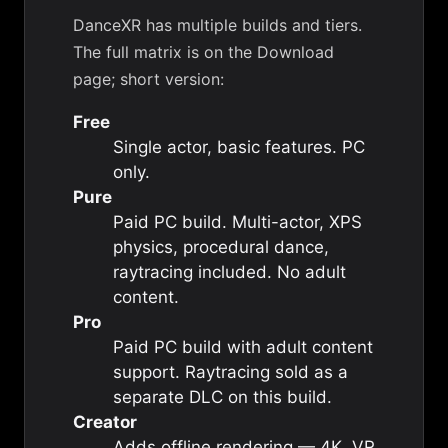
DanceXR has multiple builds and tiers.
The full matrix is on the
Download
page
; short version:
Free
Single actor, basic features. PC
only.
Pure
Paid PC build. Multi-actor, XPS
physics, procedural dance,
raytracing included. No adult
content.
Pro
Paid PC build with adult content
support. Raytracing sold as a
separate DLC on this build.
Creator
Adds offline rendering — 4K, VR