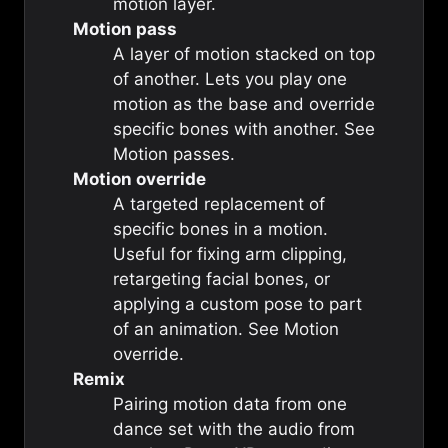
motion
layer.
Motion pass
A layer of motion stacked on top
of another. Lets you play one
motion as the base and override
specific bones with another. See
Motion passes
.
Motion override
A targeted replacement of
specific bones in a motion.
Useful for fixing arm clipping,
retargeting facial bones, or
applying a custom pose to part
of an animation. See
Motion
override
.
Remix
Pairing motion data from one
dance set with the audio from