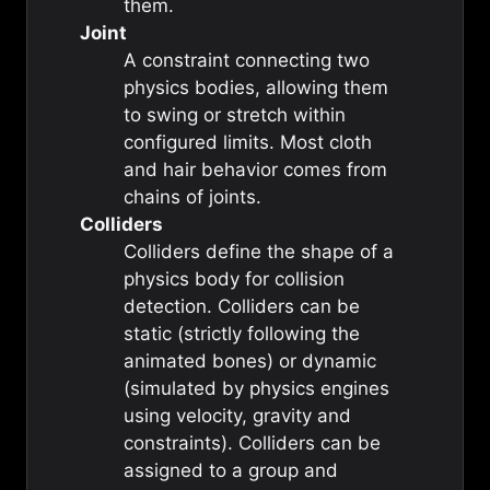
them.
Joint
A constraint connecting two
physics bodies, allowing them
to swing or stretch within
configured limits. Most cloth
and hair behavior comes from
chains of joints.
Colliders
Colliders define the shape of a
physics body for collision
detection. Colliders can be
static (strictly following the
animated bones) or dynamic
(simulated by physics engines
using velocity, gravity and
constraints). Colliders can be
assigned to a group and