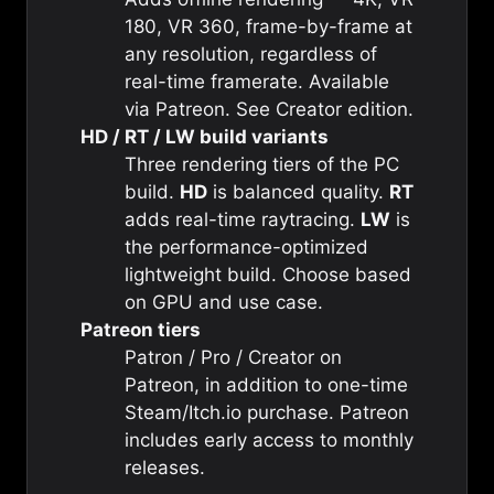
180, VR 360, frame-by-frame at
any resolution, regardless of
real-time framerate. Available
via Patreon. See
Creator edition
.
HD / RT / LW build variants
Three rendering tiers of the PC
build.
HD
is balanced quality.
RT
adds real-time raytracing.
LW
is
the performance-optimized
lightweight build. Choose based
on GPU and use case.
Patreon tiers
Patron / Pro / Creator on
Patreon, in addition to one-time
Steam/Itch.io purchase. Patreon
includes early access to monthly
releases.