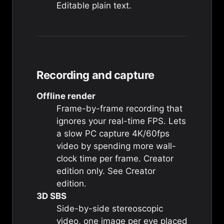
Editable plain text.
Recording and capture
Offline render
Frame-by-frame recording that
ignores your real-time FPS. Lets
a slow PC capture 4K/60fps
video by spending more wall-
clock time per frame. Creator
edition only. See
Creator
edition
.
3D SBS
Side-by-side stereoscopic
video, one image per eye placed