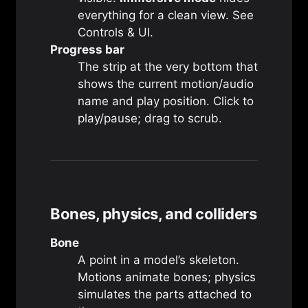
everything for a clean view. See
Controls & UI
.
Progress bar
The strip at the very bottom that
shows the current motion/audio
name and play position. Click to
play/pause; drag to scrub.
Bones, physics, and colliders
Bone
A point in a model’s skeleton.
Motions animate bones; physics
simulates the parts attached to