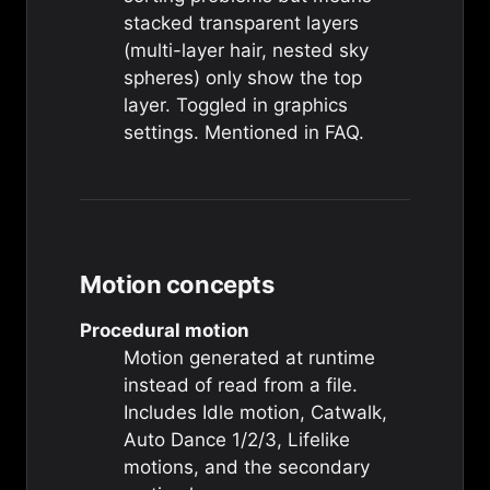
stacked transparent layers
(multi-layer hair, nested sky
spheres) only show the top
layer. Toggled in graphics
settings. Mentioned in
FAQ
.
Motion concepts
Procedural motion
Motion generated at runtime
instead of read from a file.
Includes
Idle motion
,
Catwalk
,
Auto Dance 1/2/3
,
Lifelike
motions
, and the
secondary