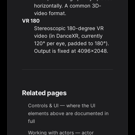
horizontally. A common 3D-
video format.
VR 180
Stereoscopic 180-degree VR
video (in DanceXR, currently
120° per eye, padded to 180°).
Output is fixed at 4096×2048.
Related pages
Controls & UI
— where the UI
elements above are documented in
full
Working with actors
— actor