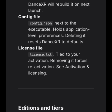
DanceXR will rebuild it on next
launch.
Config file
next to the
config.json
executable. Holds application-
level preferences. Deleting it
resets DanceXR to defaults.
License file
. Tied to your
license.txt
activation. Removing it forces
re-activation. See
Activation &
licensing
.
Editions and tiers