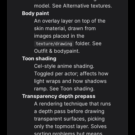
model. See
Alternative textures
.
Body paint
An overlay layer on top of the
skin material, drawn from
images placed in the
folder. See
texture/drawing
Outfit & bodypaint
.
Toon shading
Cel-style anime shading.
Toggled per actor; affects how
light wraps and how shadows
ramp. See
Toon shading
.
Transparency depth prepass
A rendering technique that runs
a depth pass before drawing
transparent surfaces, picking
only the topmost layer. Solves
sorting problems but means