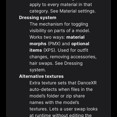
apply to every material in that
category. See
Material settings
.
Dressing system
The mechanism for toggling
visibility on parts of a model.
Works two ways:
material
morphs
(PMX) and
optional
items
(XPS). Used for outfit
changes, removing accessories,
hair swaps. See
Dressing
system
.
Alternative textures
Extra texture sets that DanceXR
auto-detects when files in the
model’s folder or zip share
names with the model’s
textures. Lets a user swap looks
at runtime without editing the