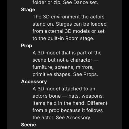
folder or zip. See
Dance set
.
Stage
The 3D environment the actors
stand on. Stages can be loaded
from external 3D models or set
to the built-in
Room stage
.
Prop
A 3D model that is part of the
scene but not a character —
furniture, screens, mirrors,
primitive shapes. See
Props
.
Accessory
A 3D model attached to an
actor’s bone — hats, weapons,
items held in the hand. Different
from a prop because it follows
the actor. See
Accessory
.
Scene