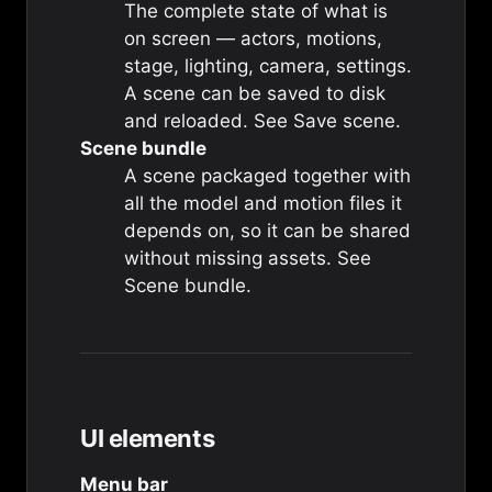
The complete state of what is
on screen — actors, motions,
stage, lighting, camera, settings.
A scene can be saved to disk
and reloaded. See
Save scene
.
Scene bundle
A scene packaged together with
all the model and motion files it
depends on, so it can be shared
without missing assets. See
Scene bundle
.
UI elements
Menu bar