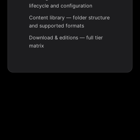
lifecycle and configuration
Content library
— folder structure
and supported formats
Download & editions
— full tier
matrix