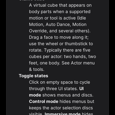
A virtual cube that appears on
body parts when a supported
motion or tool is active (Idle
Motion, Auto Dance, Motion
Override, and several others).
Drag a face to move along it;
use the wheel or thumbstick to
rotate. Typically there are five
cubes per actor: two hands, two
feet, one body. See
Actor menu
& tools
.
Toggle states
Click on empty space to cycle
through three UI states.
UI
mode
shows menus and discs.
Control mode
hides menus but
keeps the actor selection discs
visible.
Immersive mode
hides