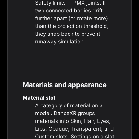
Safety limits in PMX joints. If
two connected bodies drift
further apart (or rotate more)
than the projection threshold,
they snap back to prevent
runaway simulation.
Materials and appearance
Material slot
A category of material on a
model. DanceXR groups
materials into Skin, Hair, Eyes,
Lips, Opaque, Transparent, and
Custom slots. Settings on a slot