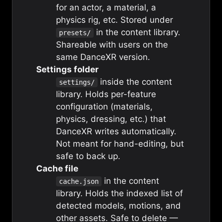
for an actor, a material, a
physics rig, etc. Stored under
in the content library.
presets/
Shareable with users on the
same DanceXR version.
Settings folder
inside the content
settings/
library. Holds per-feature
configuration (materials,
physics, dressing, etc.) that
DanceXR writes automatically.
Not meant for hand-editing, but
safe to back up.
Cache file
in the content
cache.json
library. Holds the indexed list of
detected models, motions, and
other assets. Safe to delete —