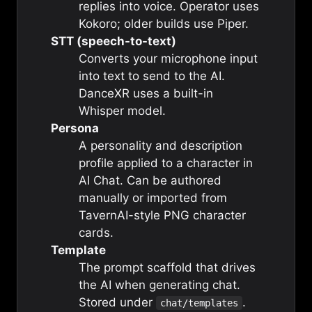
replies into voice. Operator uses
Kokoro; older builds use Piper.
STT (speech-to-text)
Converts your microphone input
into text to send to the AI.
DanceXR uses a built-in
Whisper model.
Persona
A personality and description
profile applied to a character in
AI Chat. Can be authored
manually or imported from
TavernAI-style PNG character
cards.
Template
The prompt scaffold that drives
the AI when generating chat.
Stored under
.
chat/templates