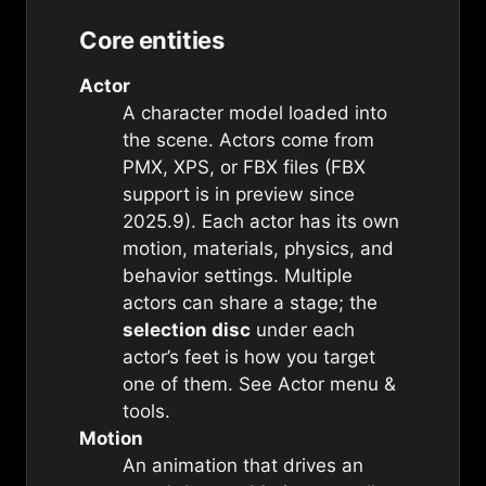
Core entities
Actor
A character model loaded into
the scene. Actors come from
PMX, XPS, or FBX files (FBX
support is in preview since
2025.9). Each actor has its own
motion, materials, physics, and
behavior settings. Multiple
actors can share a stage; the
selection disc
under each
actor’s feet is how you target
one of them. See
Actor menu &
tools
.
Motion
An animation that drives an