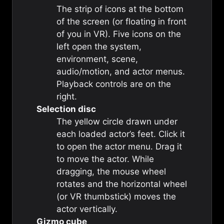
The strip of icons at the bottom
of the screen (or floating in front
of you in VR). Five icons on the
left open the system,
environment, scene,
audio/motion, and actor menus.
Playback controls are on the
right.
Selection disc
The yellow circle drawn under
each loaded actor’s feet. Click it
to open the actor menu. Drag it
to move the actor. While
dragging, the mouse wheel
rotates and the horizontal wheel
(or VR thumbstick) moves the
actor vertically.
Gizmo cube