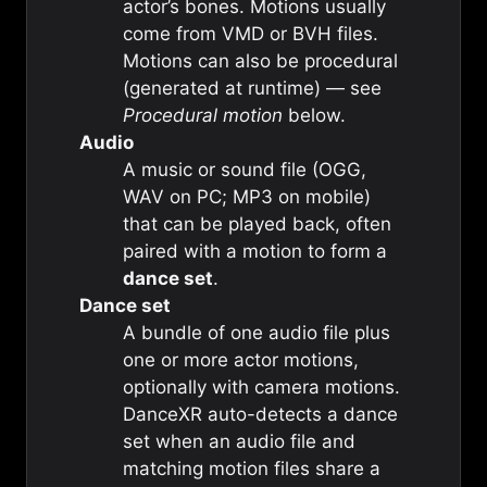
actor’s bones. Motions usually
come from VMD or BVH files.
Motions can also be procedural
(generated at runtime) — see
Procedural motion
below.
Audio
A music or sound file (OGG,
WAV on PC; MP3 on mobile)
that can be played back, often
paired with a motion to form a
dance set
.
Dance set
A bundle of one audio file plus
one or more actor motions,
optionally with camera motions.
DanceXR auto-detects a dance
set when an audio file and
matching motion files share a