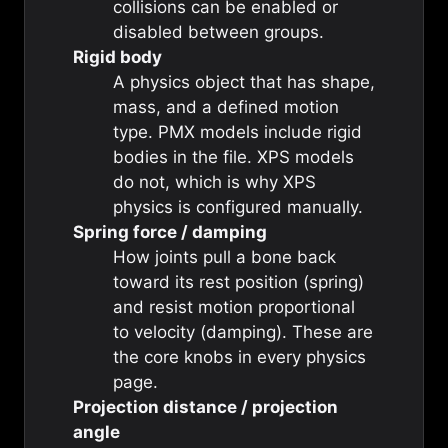
collisions can be enabled or
disabled between groups.
Rigid body
A physics object that has shape,
mass, and a defined motion
type. PMX models include rigid
bodies in the file. XPS models
do not, which is why XPS
physics is configured manually.
Spring force / damping
How joints pull a bone back
toward its rest position (spring)
and resist motion proportional
to velocity (damping). These are
the core knobs in every physics
page.
Projection distance / projection
angle