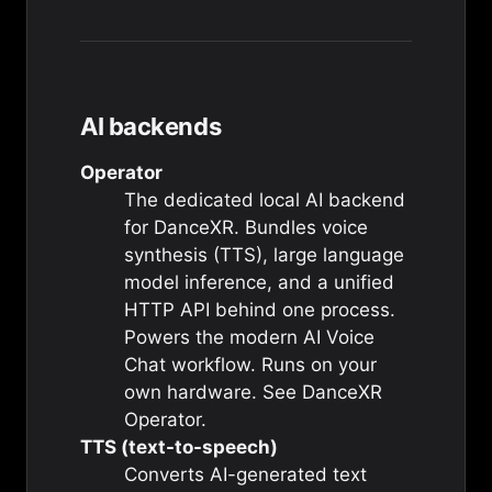
AI backends
Operator
The dedicated local AI backend
for DanceXR. Bundles voice
synthesis (TTS), large language
model inference, and a unified
HTTP API behind one process.
Powers the modern AI Voice
Chat workflow. Runs on your
own hardware. See
DanceXR
Operator
.
TTS (text-to-speech)
Converts AI-generated text