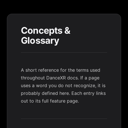
Concepts &
Glossary
A short reference for the terms used
throughout DanceXR docs. If a page
uses a word you do not recognize, it is
probably defined here. Each entry links
out to its full feature page.